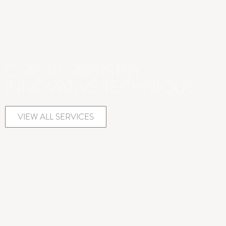
CLASSIC ARTISTRY.
INNOVATIVE TECHNIQUE
VIEW ALL SERVICES