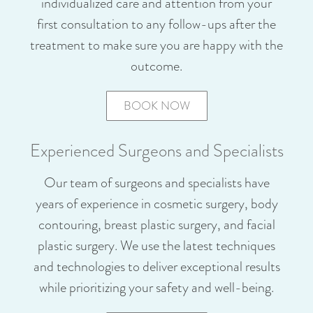
individualized care and attention from your
first consultation to any follow-ups after the
treatment to make sure you are happy with the
outcome.
BOOK NOW
Experienced Surgeons and Specialists
Our team of surgeons and specialists have
years of experience in cosmetic surgery, body
contouring, breast plastic surgery, and facial
plastic surgery. We use the latest techniques
and technologies to deliver exceptional results
while prioritizing your safety and well-being.