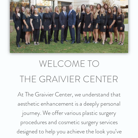
WELCOME TO
THE GRAIVIER CENTER
At The Graivier Center, we understand that
aesthetic enhancement is a deeply personal
journey. We offer various plastic surgery
procedures and cosmetic surgery services
designed to help you achieve the look you’ve