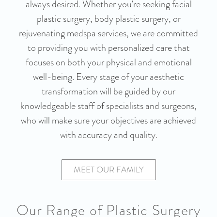
always desired. Whether you’re seeking facial
plastic surgery, body plastic surgery, or
rejuvenating medspa services, we are committed
to providing you with personalized care that
focuses on both your physical and emotional
well-being. Every stage of your aesthetic
transformation will be guided by our
knowledgeable staff of specialists and surgeons,
who will make sure your objectives are achieved
with accuracy and quality.
MEET OUR FAMILY
Our Range of Plastic Surgery