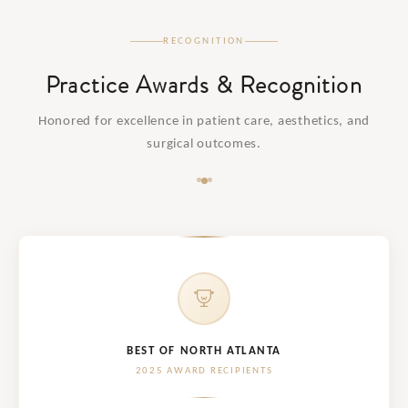
RECOGNITION
Practice Awards & Recognition
Honored for excellence in patient care, aesthetics, and
surgical outcomes.
BEST OF NORTH ATLANTA
2025 AWARD RECIPIENTS