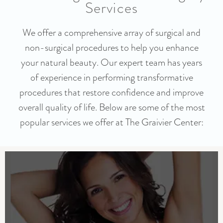
Services
We offer a comprehensive array of surgical and
non-surgical procedures to help you enhance
your natural beauty. Our expert team has years
of experience in performing transformative
procedures that restore confidence and improve
overall quality of life. Below are some of the most
popular services we offer at The Graivier Center: