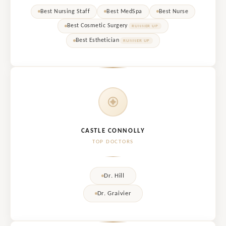
Best Nursing Staff
Best MedSpa
Best Nurse
Best Cosmetic Surgery
RUNNER UP
Best Esthetician
RUNNER UP
CASTLE CONNOLLY
TOP DOCTORS
Dr. Hill
Dr. Graivier