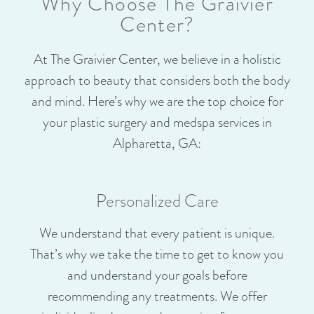
Why Choose The Graivier
Center?
At The Graivier Center, we believe in a holistic
approach to beauty that considers both the body
and mind. Here’s why we are the top choice for
your plastic surgery and medspa services in
Alpharetta, GA:
Personalized Care
We understand that every patient is unique.
That’s why we take the time to get to know you
and understand your goals before
recommending any treatments. We offer