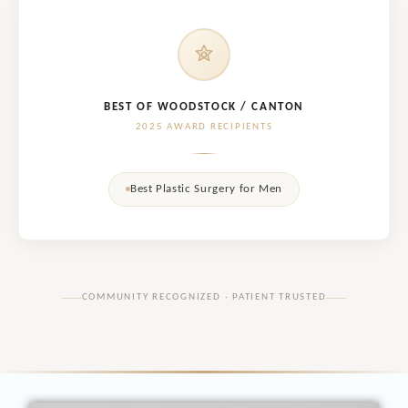
BEST OF WOODSTOCK / CANTON
2025 AWARD RECIPIENTS
Best Plastic Surgery for Men
COMMUNITY RECOGNIZED · PATIENT TRUSTED