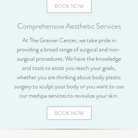
BOOK NOW
Comprehensive Aesthetic Services
At The Graivier Center, we take pride in
providing a broad range of surgical and non-
surgical procedures. We have the knowledge
and tools to assist you reach your goals,
whether you are thinking about body plastic
surgery to sculpt your body or you want to use
our medspa services to revitalize your skin.
BOOK NOW