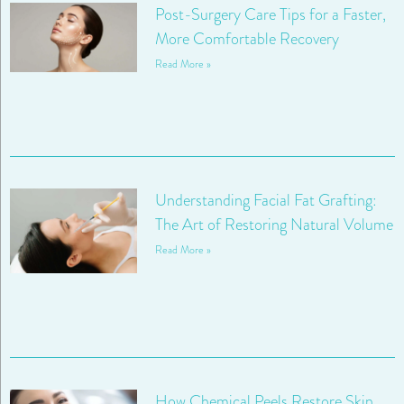
Post-Surgery Care Tips for a Faster,
More Comfortable Recovery
Read More »
Understanding Facial Fat Grafting:
The Art of Restoring Natural Volume
Read More »
How Chemical Peels Restore Skin