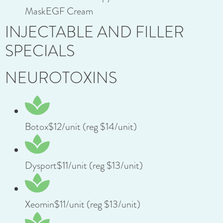
MaskEGF Cream
INJECTABLE AND FILLER
SPECIALS
NEUROTOXINS
Botox$12/unit (reg $14/unit)
Dysport$11/unit (reg $13/unit)
Xeomin$11/unit (reg $13/unit)