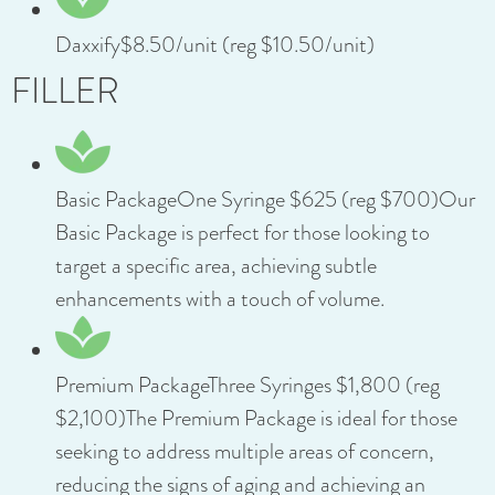
Daxxify$8.50/unit (reg $10.50/unit)
FILLER
Basic PackageOne Syringe $625 (reg $700)Our
Basic Package is perfect for those looking to
target a specific area, achieving subtle
enhancements with a touch of volume.
Premium PackageThree Syringes $1,800 (reg
$2,100)The Premium Package is ideal for those
seeking to address multiple areas of concern,
reducing the signs of aging and achieving an