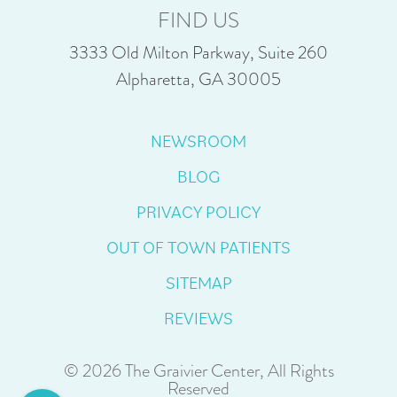
FIND US
3333 Old Milton Parkway, Suite 260
Alpharetta, GA 30005
NEWSROOM
BLOG
PRIVACY POLICY
OUT OF TOWN PATIENTS
SITEMAP
REVIEWS
© 2026 The Graivier Center, All Rights
Reserved