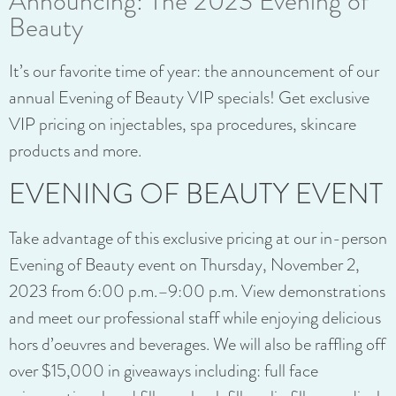
Announcing: The 2023 Evening of
Beauty
It’s our favorite time of year: the announcement of our
annual Evening of Beauty VIP specials! Get exclusive
VIP pricing on injectables, spa procedures, skincare
products and more.
EVENING OF BEAUTY EVENT
Take advantage of this exclusive pricing at our in-person
Evening of Beauty event on Thursday, November 2,
2023 from 6:00 p.m.–9:00 p.m. View demonstrations
and meet our professional staff while enjoying delicious
hors d’oeuvres and beverages. We will also be raffling off
over $15,000 in giveaways including: full face