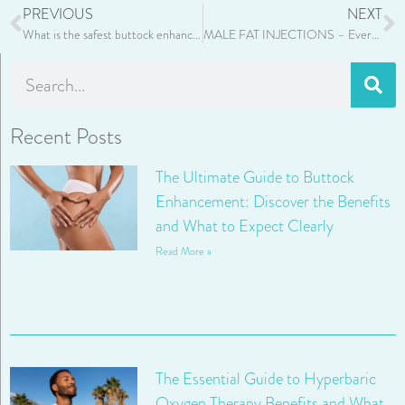
PREVIOUS
NEXT
What is the safest buttock enhancement?
MALE FAT INJECTIONS – Everything You Need to Know
Recent Posts
The Ultimate Guide to Buttock
Enhancement: Discover the Benefits
and What to Expect Clearly
Read More »
The Essential Guide to Hyperbaric
Oxygen Therapy Benefits and What