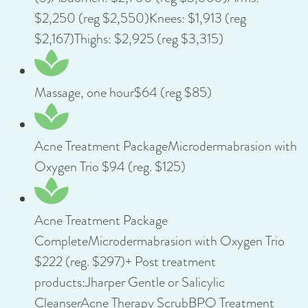
$2,250 (reg $2,550)Knees: $1,913 (reg
$2,167)Thighs: $2,925 (reg $3,315)
Massage, one hour$64 (reg $85)
Acne Treatment PackageMicrodermabrasion with
Oxygen Trio $94 (reg. $125)
Acne Treatment Package
CompleteMicrodermabrasion with Oxygen Trio
$222 (reg. $297)+ Post treatment
products:Jharper Gentle or Salicylic
CleanserAcne Therapy ScrubBPO Treatment