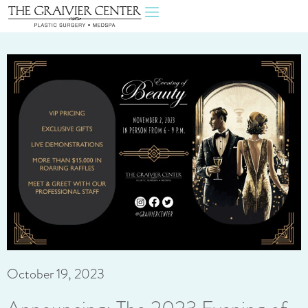
October 19, 2023