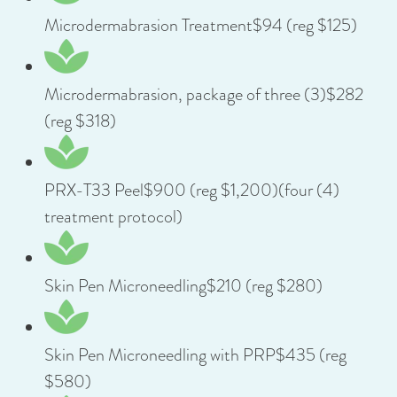
Microdermabrasion Treatment$94 (reg $125)
Microdermabrasion, package of three (3)$282
(reg $318)
PRX-T33 Peel$900 (reg $1,200)(four (4)
treatment protocol)
Skin Pen Microneedling$210 (reg $280)
Skin Pen Microneedling with PRP$435 (reg
$580)