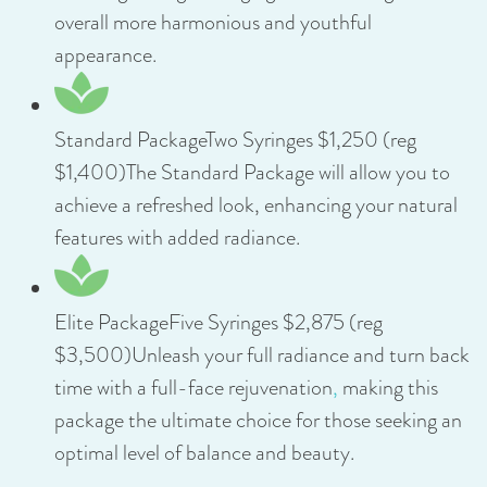
overall more harmonious and youthful
appearance.
Standard PackageTwo Syringes $1,250 (reg
$1,400)The Standard Package will allow you to
achieve a refreshed look, enhancing your natural
features with added radiance.
Elite PackageFive Syringes $2,875 (reg
$3,500)Unleash your full radiance and turn back
time with a full-face rejuvenation
,
making this
package the ultimate choice for those seeking an
optimal level of balance and beauty.