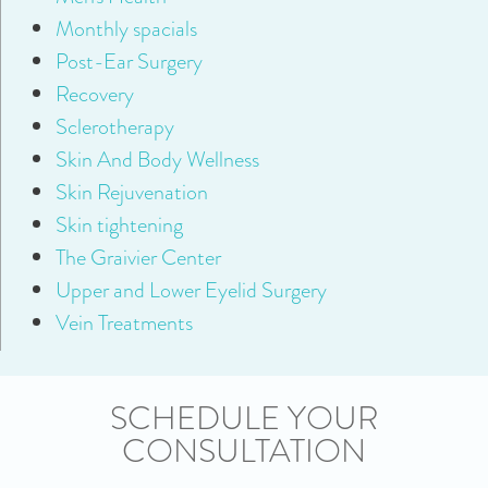
Monthly spacials
Post-Ear Surgery
Recovery
Sclerotherapy
Skin And Body Wellness
Skin Rejuvenation
Skin tightening
The Graivier Center
Upper and Lower Eyelid Surgery
Vein Treatments
SCHEDULE YOUR
CONSULTATION