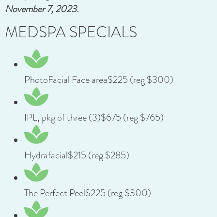
November 7, 2023.
MEDSPA SPECIALS
PhotoFacial Face area$225 (reg $300)
IPL, pkg of three (3)$675 (reg $765)
Hydrafacial$215 (reg $285)
The Perfect Peel$225 (reg $300)