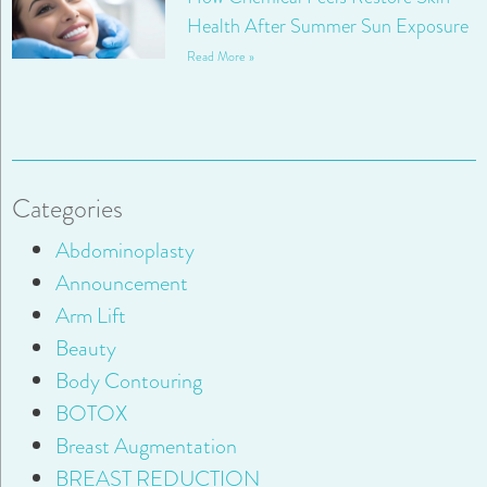
Health After Summer Sun Exposure
Read More »
Categories
Abdominoplasty
Announcement
Arm Lift
Beauty
Body Contouring
BOTOX
Breast Augmentation
BREAST REDUCTION