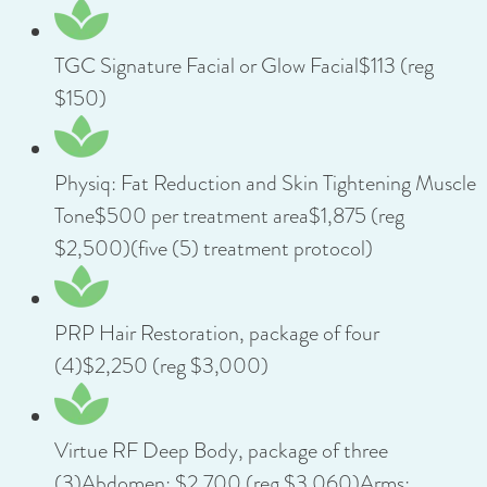
TGC Signature Facial or Glow Facial$113 (reg
$150)
Physiq: Fat Reduction and Skin Tightening Muscle
Tone$500 per treatment area$1,875 (reg
$2,500)(five (5) treatment protocol)
PRP Hair Restoration, package of four
(4)$2,250 (reg $3,000)
Virtue RF Deep Body, package of three
(3)Abdomen: $2,700 (reg $3,060)Arms: