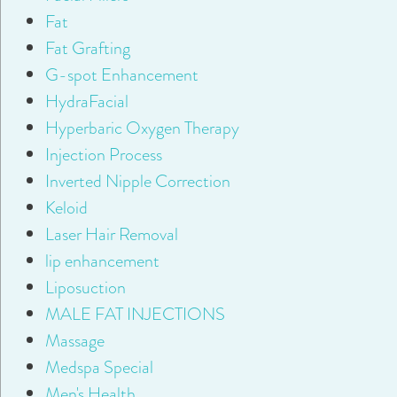
Fat
Fat Grafting
G-spot Enhancement
HydraFacial
Hyperbaric Oxygen Therapy
Injection Process
Inverted Nipple Correction
Keloid
Laser Hair Removal
lip enhancement
Liposuction
MALE FAT INJECTIONS
Massage
Medspa Special
Men's Health