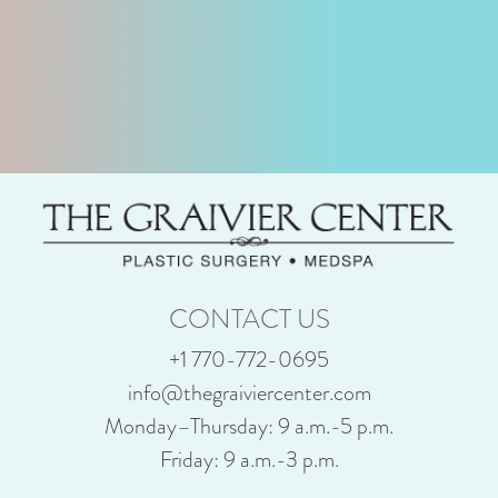
CONTACT US
+1 770-772-0695
info@thegraiviercenter.com
Monday–Thursday: 9 a.m.-5 p.m.
Friday: 9 a.m.-3 p.m.