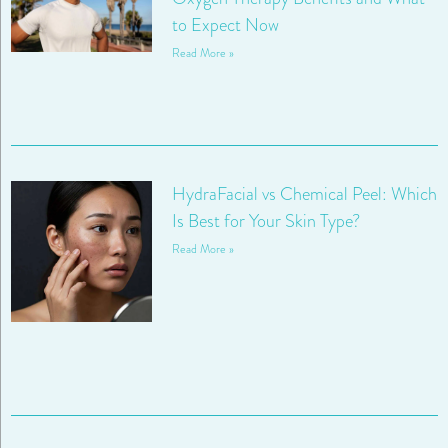
to Expect Now
Read More »
HydraFacial vs Chemical Peel: Which
Is Best for Your Skin Type?
Read More »