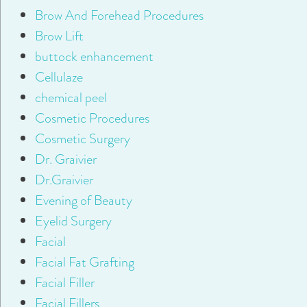
Brow And Forehead Procedures
Brow Lift
buttock enhancement
Cellulaze
chemical peel
Cosmetic Procedures
Cosmetic Surgery
Dr. Graivier
Dr.Graivier
Evening of Beauty
Eyelid Surgery
Facial
Facial Fat Grafting
Facial Filler
Facial Fillers