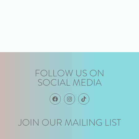
FOLLOW US ON
SOCIAL MEDIA
JOIN OUR MAILING LIST