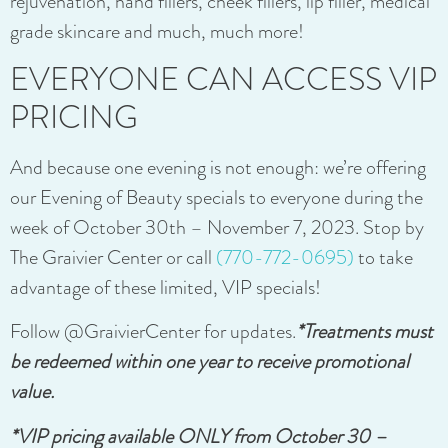
rejuvenation, hand fillers, cheek fillers, lip filler, medical
grade skincare and much, much more!
EVERYONE CAN ACCESS VIP
PRICING
And because one evening is not enough: we’re offering
our Evening of Beauty specials to everyone during the
week of October 30th – November 7, 2023. Stop by
The Graivier Center or call
(770-772-0695)
to take
advantage of these limited, VIP specials!
Follow @GraivierCenter for updates.
*Treatments must
be redeemed within one year to receive promotional
value.
*VIP pricing available ONLY from October 30 –