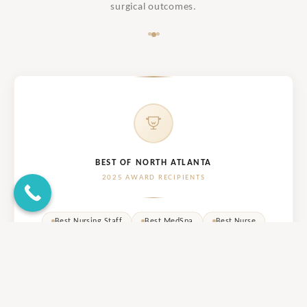
surgical outcomes.
BEST OF NORTH ATLANTA
2025 AWARD RECIPIENTS
Best Nursing Staff
Best MedSpa
Best Nurse
Best Cosmetic Surgery
RUNNER UP
Best Esthetician
RUNNER UP