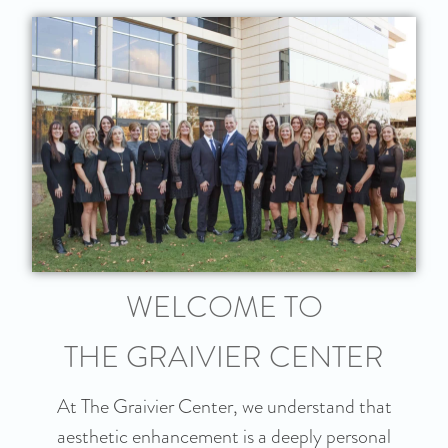
WELCOME TO
THE GRAIVIER CENTER
At The Graivier Center, we understand that
aesthetic enhancement is a deeply personal