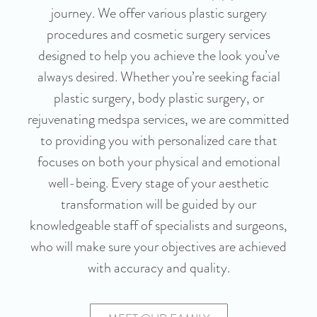
journey. We offer various plastic surgery
procedures and cosmetic surgery services
designed to help you achieve the look you’ve
always desired. Whether you’re seeking facial
plastic surgery, body plastic surgery, or
rejuvenating medspa services, we are committed
to providing you with personalized care that
focuses on both your physical and emotional
well-being. Every stage of your aesthetic
transformation will be guided by our
knowledgeable staff of specialists and surgeons,
who will make sure your objectives are achieved
with accuracy and quality.