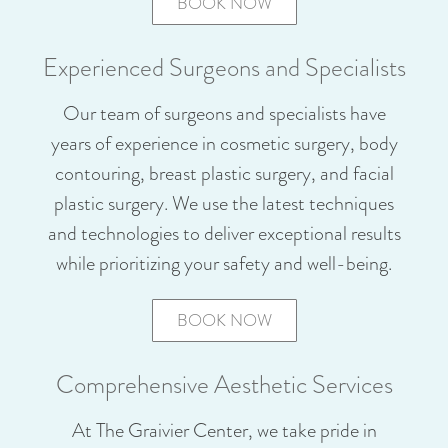
BOOK NOW
Experienced Surgeons and Specialists
Our team of surgeons and specialists have
years of experience in cosmetic surgery, body
contouring, breast plastic surgery, and facial
plastic surgery. We use the latest techniques
and technologies to deliver exceptional results
while prioritizing your safety and well-being.
BOOK NOW
Comprehensive Aesthetic Services
At The Graivier Center, we take pride in