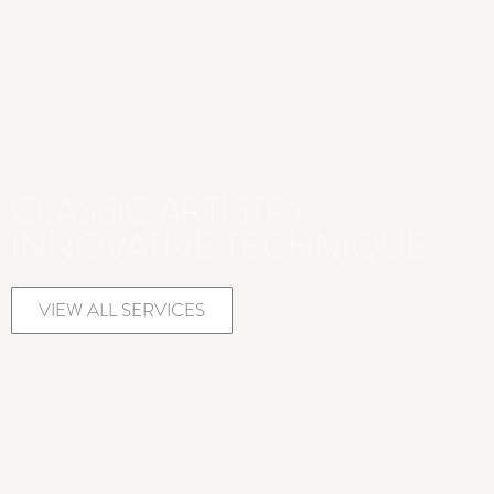
CLASSIC ARTISTRY.
INNOVATIVE TECHNIQUE
VIEW ALL SERVICES