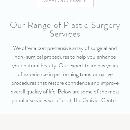
MEET OUR FAMILY
Our Range of Plastic Surgery
Services
We offer a comprehensive array of surgical and
non-surgical procedures to help you enhance
your natural beauty. Our expert team has years
of experience in performing transformative
procedures that restore confidence and improve
overall quality of life. Below are some of the most
popular services we offer at The Graivier Center: