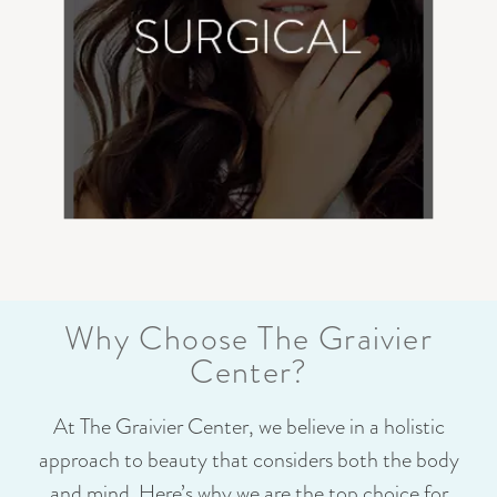
Why Choose The Graivier
Center?
At The Graivier Center, we believe in a holistic
approach to beauty that considers both the body
and mind. Here’s why we are the top choice for