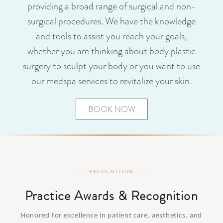
providing a broad range of surgical and non-
surgical procedures. We have the knowledge
and tools to assist you reach your goals,
whether you are thinking about body plastic
surgery to sculpt your body or you want to use
our medspa services to revitalize your skin.
BOOK NOW
RECOGNITION
Practice Awards & Recognition
Honored for excellence in patient care, aesthetics, and