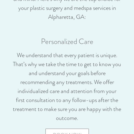
your plastic surgery and medspa services in
Alpharetta, GA:
Personalized Care
We understand that every patient is unique.
That’s why we take the time to get to know you
and understand your goals before
recommending any treatments. We offer
individualized care and attention from your
first consultation to any follow-ups after the
treatment to make sure you are happy with the
outcome.