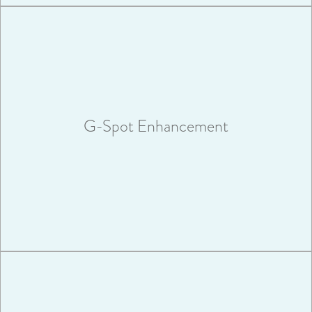
The Graivier Center’s newest procedure, G-spot
enhancement, can help you transform your sex life.
G-Spot Enhancement
VIEW MORE