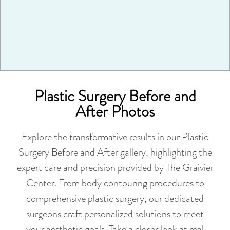
VIEW MORE
Plastic Surgery Before and
After Photos
Explore the transformative results in our Plastic
Surgery Before and After gallery, highlighting the
expert care and precision provided by The Graivier
Center. From body contouring procedures to
comprehensive plastic surgery, our dedicated
surgeons craft personalized solutions to meet
your aesthetic goals. Take a closer look at real