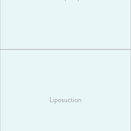
VIEW MORE
Liposuction is a surgery that will sculpt your body by removing
unwanted pockets of stubborn fat.
Liposuction
VIEW MORE