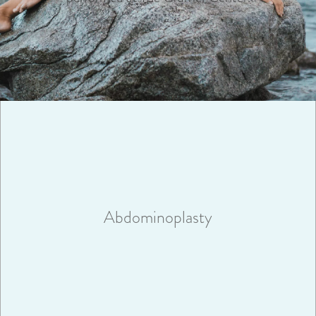
Abdominoplasty surgery will remove excess fat and skin and
help create an abdominal profile that is smoother and firmer.
Abdominoplasty
VIEW MORE