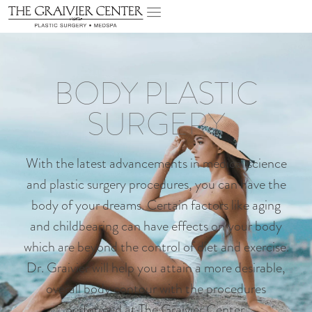
BODY PLASTIC
SURGERY
With the latest advancements in medical science
and plastic surgery procedures, you can have the
body of your dreams. Certain factors like aging
and childbearing can have effects on your body
which are beyond the control of diet and exercise.
Dr. Graivier will help you attain a more desirable,
overall body contour with the procedures
performed at The Graivier Center.