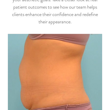
patient outcomes to see how our team helps
clients enhance their confidence and redefine
their appearance.