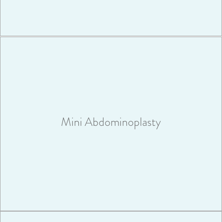
A mini abdominoplasty is perfect for patients who don’t need
extensive work to their abdominal area.
Mini Abdominoplasty
VIEW MORE