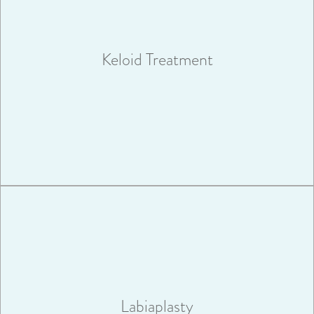
A keloid can result from an injury or surgery; or they can
appear spontaneously as the result of a slight inflammation.
Keloid Treatment
VIEW MORE
A surgical procedure called a labiaplasty, can be performed to
reshape or repair the labia.
Labiaplasty