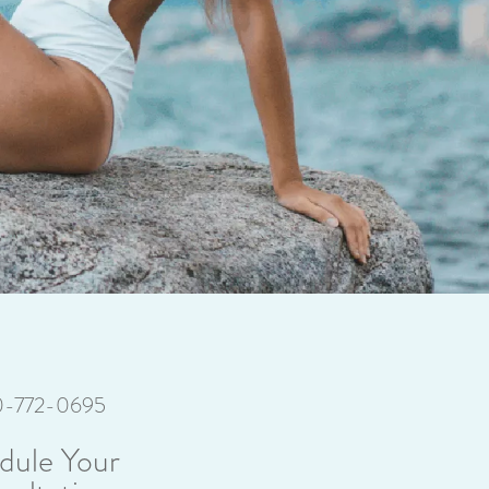
70-772-0695
dule Your