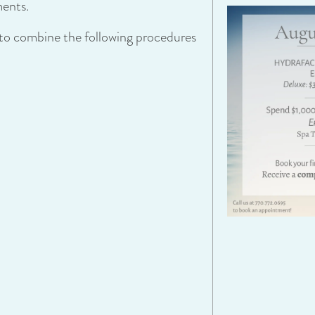
ments.
t to combine the following procedures