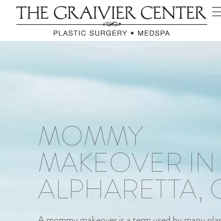
MOMMY
MAKEOVER IN
ALPHARETTA, 
A mommy makeover is a term used by many plast