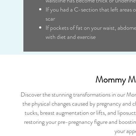
waistline has become thick or undefin
If you had a C-section that left areas o
scar
If pockets of fat on your waist, abdom
with diet and exercise
Mommy Mak
Discover the stunning transformations in our Mo
the physical changes caused by pregnancy and c
tucks, breast augmentation or lifts, and liposuc
restoring your pre-pregnancy figure and boosti
your appe