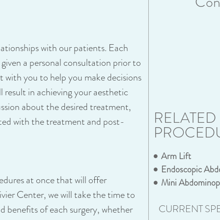
Cons
lationships with our patients. Each
s given a personal consultation prior to
eet with you to help you make decisions
 result in achieving your aesthetic
cussion about the desired treatment,
RELATED
ated with the treatment and post-
PROCED
Arm Lift
Endoscopic Abd
dures at once that will offer
Mini Abdominop
ier Center, we will take the time to
CURRENT SPE
and benefits of each surgery, whether