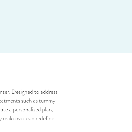
nter. Designed to address
treatments such as tummy
ate a personalized plan,
y makeover can redefine