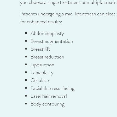
you choose a single treatment or multiple treat
Patients undergoing a mid-life refresh can elec
for enhanced results:
Abdominoplasty
Breast augmentation
Breast lift
Breast reduction
Liposuction
Labiaplasty
Cellulaze
Facial skin resurfacing
Laser hair removal
Body contouring