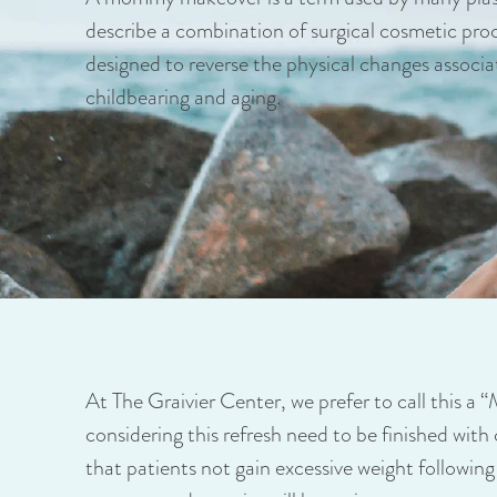
describe a combination of surgical cosmetic pro
designed to reverse the physical changes associa
childbearing and aging.
At The Graivier Center, we prefer to call this a 
considering this refresh need to be finished with 
that patients not gain excessive weight following