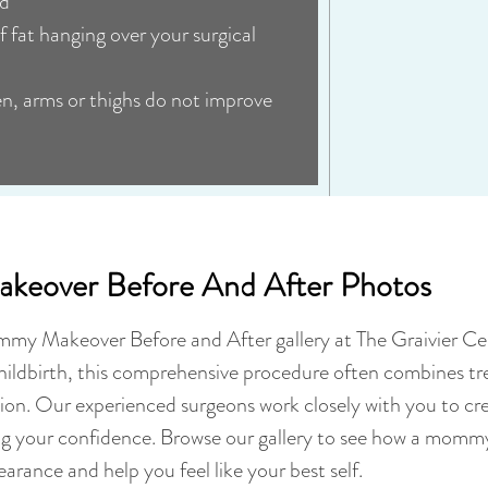
ed
f fat hanging over your surgical
en, arms or thighs do not improve
eover Before And After Photos
mmy Makeover Before and After gallery at The Graivier Ce
hildbirth, this comprehensive procedure often combines 
tion. Our experienced surgeons work closely with you to cre
ng your confidence. Browse our gallery to see how a momm
arance and help you feel like your best self.