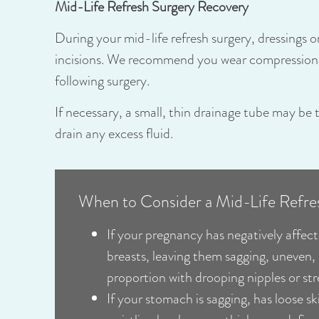
Mid-Life Refresh Surgery Recovery
During your mid-life refresh surgery, dressings 
incisions. We recommend you wear compression 
following surgery.
If necessary, a small, thin drainage tube may be 
drain any excess fluid.
When to Consider a Mid-Life Refre
If your pregnancy has negatively affect
breasts, leaving them sagging, uneven,
proportion with drooping nipples or st
If your stomach is sagging, has loose sk