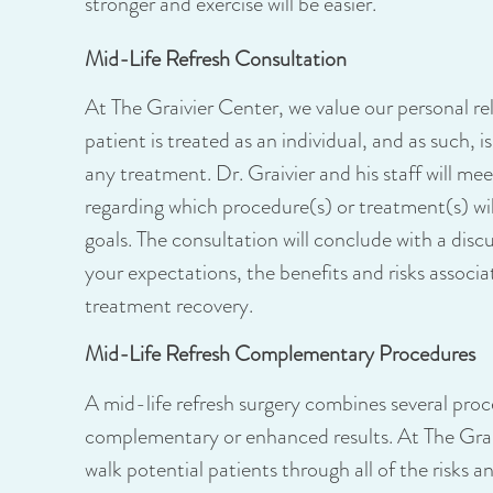
stronger and exercise will be easier.
Mid-Life Refresh Consultation
At The Graivier Center, we value our personal re
patient is treated as an individual, and as such, i
any treatment. Dr. Graivier and his staff will m
regarding which procedure(s) or treatment(s) will
goals. The consultation will conclude with a dis
your expectations, the benefits and risks associ
treatment recovery.
Mid-Life Refresh Complementary Procedures
A mid-life refresh surgery combines several proce
complementary or enhanced results. At The Graiv
walk potential patients through all of the risks 