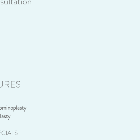
ultation
URES
ominoplasty
lasty
CIALS