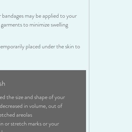
or bandages may be applied to your
garments to minimize swelling
temporarily placed under the skin to
sh
ed the size and shape of your
 decreased in volume, out of
retched areolas
in or stretch marks or your