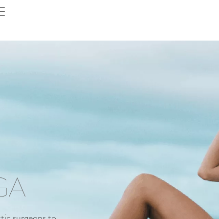
GA
ic surgeons to