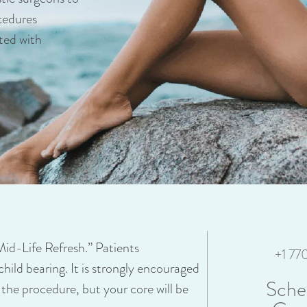
cedures
ted with
“Mid-Life Refresh.” Patients
+1 7
child bearing. It is strongly encouraged
Sche
 the procedure, but your core will be