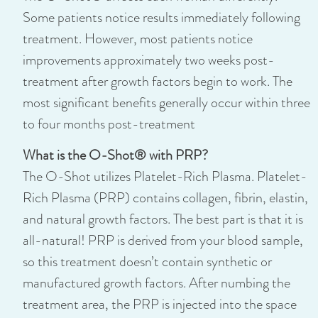
Some patients notice results immediately following
treatment. However, most patients notice
improvements approximately two weeks post-
treatment after growth factors begin to work. The
most significant benefits generally occur within three
to four months post-treatment
What is the O-Shot® with PRP?
The O-Shot utilizes Platelet-Rich Plasma. Platelet-
Rich Plasma (PRP) contains collagen, fibrin, elastin,
and natural growth factors. The best part is that it is
all-natural! PRP is derived from your blood sample,
so this treatment doesn’t contain synthetic or
manufactured growth factors. After numbing the
treatment area, the PRP is injected into the space