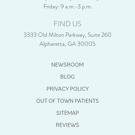
Friday: 9 a.m.-3 p.m.
FIND US
3333 Old Milton Parkway, Suite 260
Alpharetta, GA 30005
NEWSROOM
BLOG
PRIVACY POLICY
OUT OF TOWN PATIENTS
SITEMAP
REVIEWS