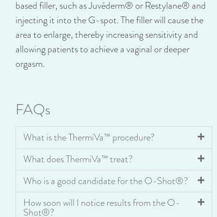
based filler, such as Juvéderm® or Restylane® and
injecting it into the G-spot. The filler will cause the
area to enlarge, thereby increasing sensitivity and
allowing patients to achieve a vaginal or deeper
orgasm.
FAQs
What is the ThermiVa™ procedure?
What does ThermiVa™ treat?
Who is a good candidate for the O-Shot®?
How soon will I notice results from the O-
Shot®?