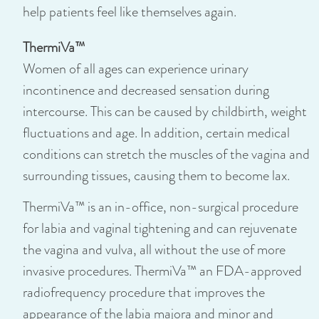
help patients feel like themselves again.
ThermiVa™
Women of all ages can experience urinary
incontinence and decreased sensation during
intercourse. This can be caused by childbirth, weight
fluctuations and age. In addition, certain medical
conditions can stretch the muscles of the vagina and
surrounding tissues, causing them to become lax.
ThermiVa™ is an in-office, non-surgical procedure
for labia and vaginal tightening and can rejuvenate
the vagina and vulva, all without the use of more
invasive procedures. ThermiVa™ an FDA-approved
radiofrequency procedure that improves the
appearance of the labia majora and minor and