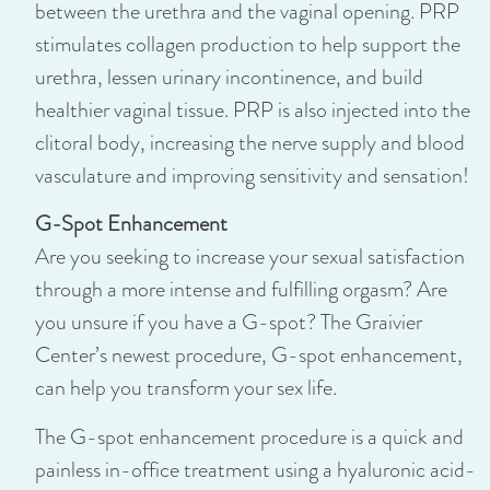
between the urethra and the vaginal opening. PRP
stimulates collagen production to help support the
urethra, lessen urinary incontinence, and build
healthier vaginal tissue. PRP is also injected into the
clitoral body, increasing the nerve supply and blood
vasculature and improving sensitivity and sensation!
G-Spot Enhancement
Are you seeking to increase your sexual satisfaction
through a more intense and fulfilling orgasm? Are
you unsure if you have a G-spot? The Graivier
Center’s newest procedure, G-spot enhancement,
can help you transform your sex life.
The G-spot enhancement procedure is a quick and
painless in-office treatment using a hyaluronic acid-