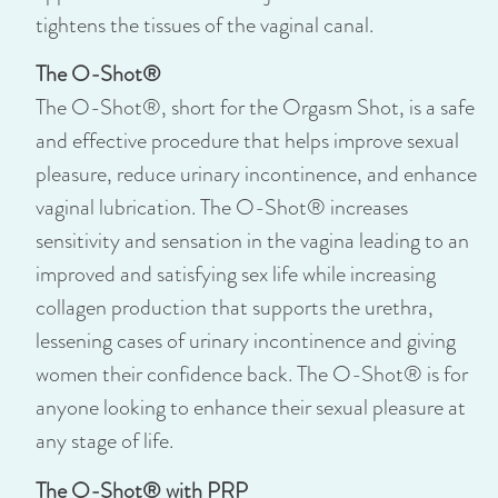
tightens the tissues of the vaginal canal.
The O-Shot®
The O-Shot®, short for the Orgasm Shot, is a safe
and effective procedure that helps improve sexual
pleasure, reduce urinary incontinence, and enhance
vaginal lubrication. The O-Shot® increases
sensitivity and sensation in the vagina leading to an
improved and satisfying sex life while increasing
collagen production that supports the urethra,
lessening cases of urinary incontinence and giving
women their confidence back. The O-Shot® is for
anyone looking to enhance their sexual pleasure at
any stage of life.
The O-Shot® with PRP