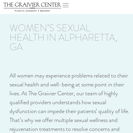
WOMEN’S SEXUAL
HEALTH IN ALPHARETTA,
GA
All women may experience problems related to their
sexual health and well-being at some point in their
lives. At The Graivier Center, our team of highly
qualified providers understands how sexual
dysfunction can impede their patients’ quality of life.
That’s why we offer multiple sexual wellness and
rejuvenation treatments to resolve concerns and