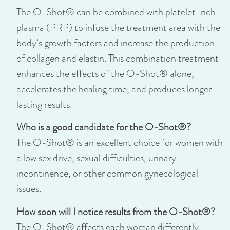
The O-Shot® can be combined with platelet-rich
plasma (PRP) to infuse the treatment area with the
body’s growth factors and increase the production
of collagen and elastin. This combination treatment
enhances the effects of the O-Shot® alone,
accelerates the healing time, and produces longer-
lasting results.
Who is a good candidate for the O-Shot®?
The O-Shot® is an excellent choice for women with
a low sex drive, sexual difficulties, urinary
incontinence, or other common gynecological
issues.
How soon will I notice results from the O-Shot®?
The O-Shot® affects each woman differently.