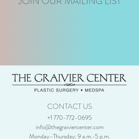
JOIN OUR MAILING LIST
CONTACT US
+1 770-772-0695
info@thegraiviercenter.com
Monday–Thursday: 9 a.m.-5 p.m.