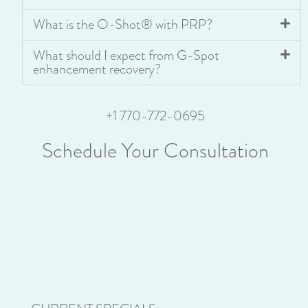
What is the O-Shot® with PRP?
What should I expect from G-Spot
enhancement recovery?
+1 770-772-0695
Schedule Your Consultation