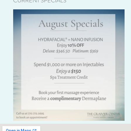
CURRENT SPECIALS