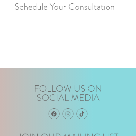
Schedule Your Consultation
FOLLOW US ON
SOCIAL MEDIA