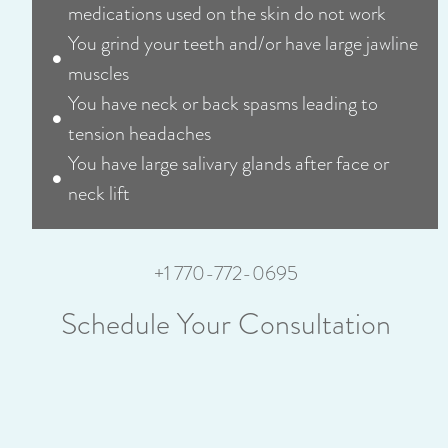
medications used on the skin do not work
You grind your teeth and/or have large jawline
muscles
You have neck or back spasms leading to
tension headaches
You have large salivary glands after face or
neck lift
+1 770-772-0695
Schedule Your Consultation