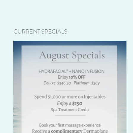
CURRENT SPECIALS