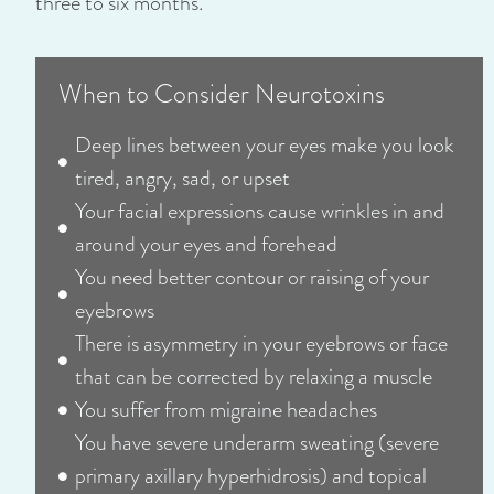
three to six months.
When to Consider Neurotoxins
Deep lines between your eyes make you look
tired, angry, sad, or upset
Your facial expressions cause wrinkles in and
around your eyes and forehead
You need better contour or raising of your
eyebrows
There is asymmetry in your eyebrows or face
that can be corrected by relaxing a muscle
You suffer from migraine headaches
You have severe underarm sweating (severe
primary axillary hyperhidrosis) and topical