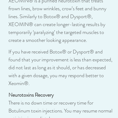
XEOMIN® is a purified neurotoxin that treats
frown lines, brow wrinkles, crow’s feet and bunny
lines. Similarly to Botox® and Dysport®,
XEOMIN® can create longer-lasting results by
temporarily ‘paralyzing’ the targeted muscles to
create a smoother looking appearance.
If you have received Botox® or Dysport® and
found that your improvement is less than expected,
did not last as long as it should, or has decreased
with a given dosage, you may respond better to
Xeomin®.
Neurotoxins Recovery
There is no down time or recovery time for
Botulinum toxin injections. You may resume normal