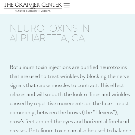
NEUROTOXINS IN
ALPHARETTA, GA
Botulinum toxin injections are purified neurotoxins
that are used to treat wrinkles by blocking the nerve
signals that cause muscles to contract. This effect
relaxes and will smooth the look of lines and wrinkles
caused by repetitive movements on the face—most
commonly, between the brows (the “Elevens”),
crow’s feet around the eyes and horizontal forehead
creases. Botulinum toxin can also be used to balance