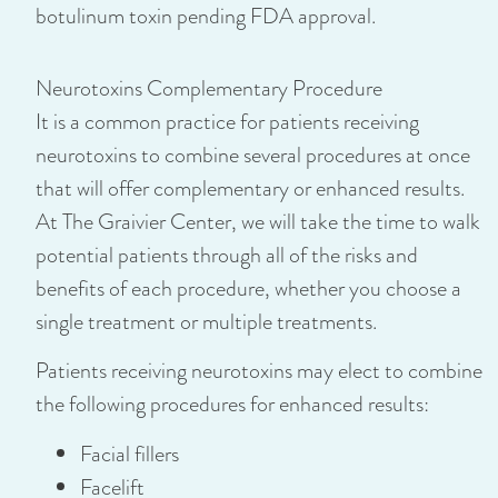
botulinum toxin pending FDA approval.
Neurotoxins Complementary Procedure
It is a common practice for patients receiving
neurotoxins to combine several procedures at once
that will offer complementary or enhanced results.
At The Graivier Center, we will take the time to walk
potential patients through all of the risks and
benefits of each procedure, whether you choose a
single treatment or multiple treatments.
Patients receiving neurotoxins may elect to combine
the following procedures for enhanced results:
Facial fillers
Facelift