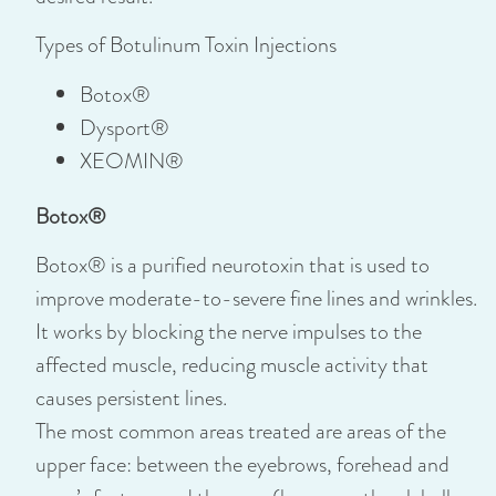
Types of Botulinum Toxin Injections
Botox®
Dysport®
XEOMIN®
Botox®
Botox® is a purified neurotoxin that is used to
improve moderate-to-severe fine lines and wrinkles.
It works by blocking the nerve impulses to the
affected muscle, reducing muscle activity that
causes persistent lines.
The most common areas treated are areas of the
upper face: between the eyebrows, forehead and