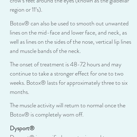
crow’s feet around the eyes (known as the glabellar
region or 11’s).
Botox® can also be used to smooth out unwanted
lines on the mid-face and lower face, and neck, as
well as lines on the sides of the nose, vertical lip lines
and muscle bands of the neck.
The onset of treatment is 48-72 hours and may
continue to take a stronger effect for one to two
weeks. Botox® lasts for approximately three to six
months.
The muscle activity will return to normal once the
Botox® is completely worn off.
Dysport®