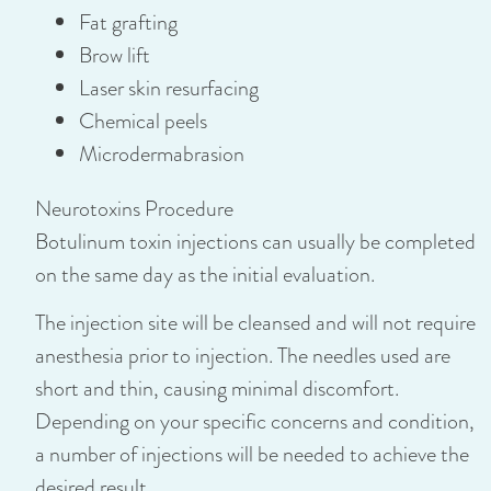
Fat grafting
Brow lift
Laser skin resurfacing
Chemical peels
Microdermabrasion
Neurotoxins Procedure
Botulinum toxin injections can usually be completed
on the same day as the initial evaluation.
The injection site will be cleansed and will not require
anesthesia prior to injection. The needles used are
short and thin, causing minimal discomfort.
Depending on your specific concerns and condition,
a number of injections will be needed to achieve the
desired result.