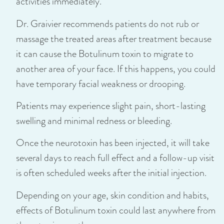
activities immediately.
Dr. Graivier recommends patients do not rub or
massage the treated areas after treatment because
it can cause the Botulinum toxin to migrate to
another area of your face. If this happens, you could
have temporary facial weakness or drooping.
Patients may experience slight pain, short-lasting
swelling and minimal redness or bleeding.
Once the neurotoxin has been injected, it will take
several days to reach full effect and a follow-up visit
is often scheduled weeks after the initial injection.
Depending on your age, skin condition and habits,
effects of Botulinum toxin could last anywhere from