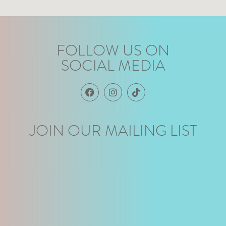
FOLLOW US ON
SOCIAL MEDIA
JOIN OUR MAILING LIST