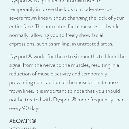
Dysport® is a purified neurotoxin used to
temporarily improve the look of moderate-to-
severe frown lines without changing the look of your
entire face. The untreated facial muscles still work
normally, allowing you to freely show facial
expressions, such as smiling, in untreated areas.
Dysport® works for three to six months to block the
signal from the nerve to the muscles, resulting in a
reduction of muscle activity and temporarily
preventing contraction of the muscles that cause
frown lines. It is important to note that you should
not be treated with Dysport® more frequently than
every 90 days.
XEOMIN®