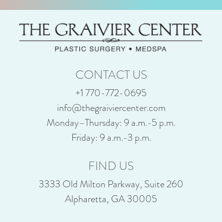
CONTACT US
+1 770-772-0695
info@thegraiviercenter.com
Monday–Thursday: 9 a.m.-5 p.m.
Friday: 9 a.m.-3 p.m.
FIND US
3333 Old Milton Parkway, Suite 260
Alpharetta, GA 30005