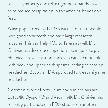
facial asymmetry and relax tight neck bands as well
as to reduce perspiration in the armpits, hands and
feet.
A use popularized by Dr. Graivier is to treat people
who grind their teeth and have large masseter
muscles. This can help TMJ sufferers as well. Dr.
Graivier has developed injection techniques to give a
chemical brow elevation and even can treat people
with neck and upper back spasms leading to tension
headaches. Botox is FDA approved to treat migraine
headaches.
Common types of botulinum toxin injections are
Botox®, Dysport® and Xeomin®. Dr. Graivier has
recently participated in FDA studies on another