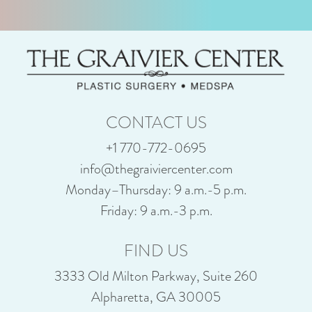
CONTACT US
+1 770-772-0695
info@thegraiviercenter.com
Monday–Thursday: 9 a.m.-5 p.m.
Friday: 9 a.m.-3 p.m.
FIND US
3333 Old Milton Parkway, Suite 260
Alpharetta, GA 30005