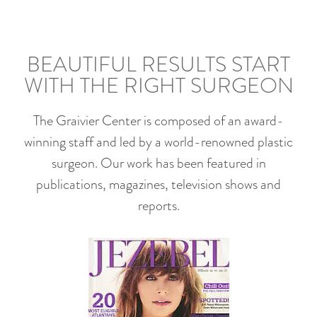
BEAUTIFUL RESULTS START
WITH THE RIGHT SURGEON
The Graivier Center is composed of an award-
winning staff and led by a world-renowned plastic
surgeon. Our work has been featured in
publications, magazines, television shows and
reports.