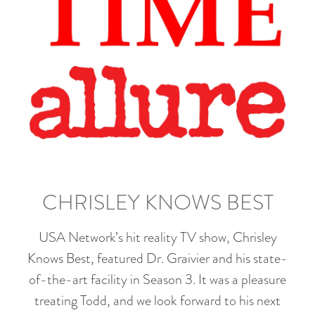
CHRISLEY KNOWS BEST
USA Network’s hit reality TV show, Chrisley
Knows Best, featured Dr. Graivier and his state-
of-the-art facility in Season 3. It was a pleasure
treating Todd, and we look forward to his next