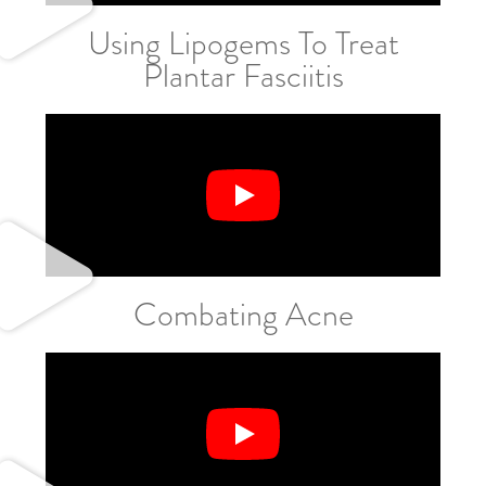
Using Lipogems To Treat
Plantar Fasciitis
Combating Acne