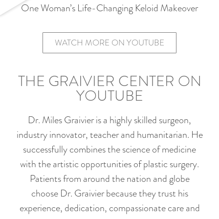
One Woman’s Life-Changing Keloid Makeover
WATCH MORE ON YOUTUBE
THE GRAIVIER CENTER ON
YOUTUBE
Dr. Miles Graivier is a highly skilled surgeon,
industry innovator, teacher and humanitarian. He
successfully combines the science of medicine
with the artistic opportunities of plastic surgery.
Patients from around the nation and globe
choose Dr. Graivier because they trust his
experience, dedication, compassionate care and