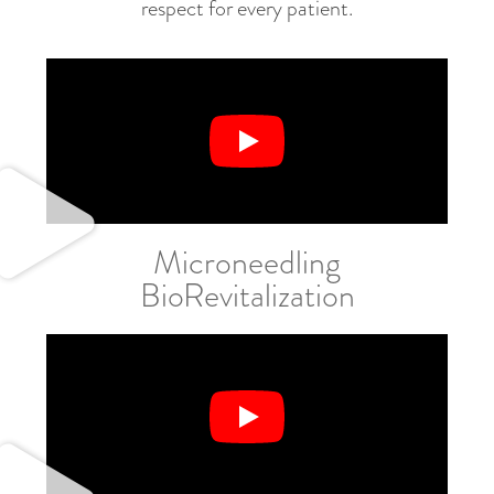
respect for every patient.
Microneedling
BioRevitalization