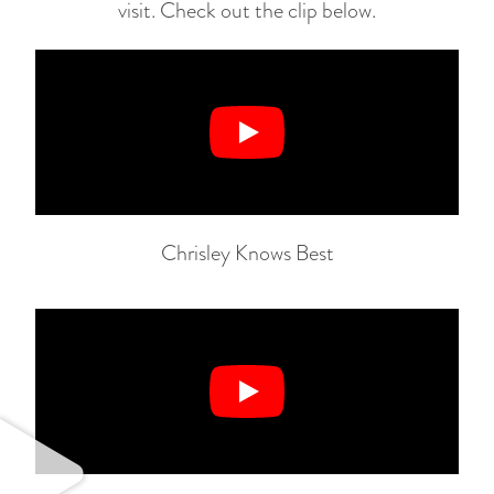
visit. Check out the clip below.
Chrisley Knows Best