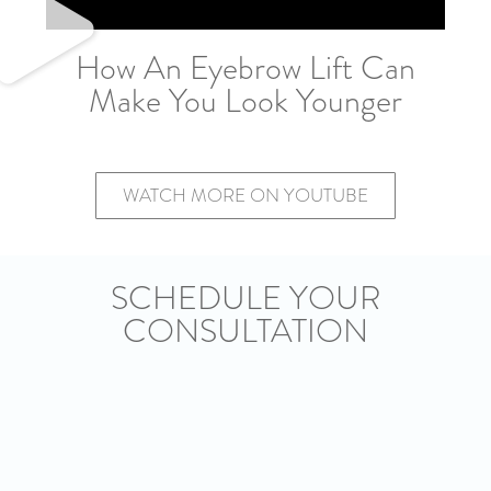
How An Eyebrow Lift Can
Make You Look Younger
WATCH MORE ON YOUTUBE
SCHEDULE YOUR
CONSULTATION