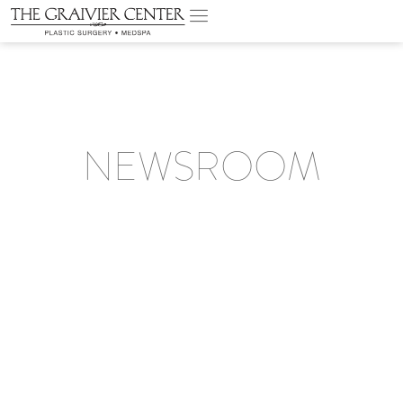
NEWSROOM