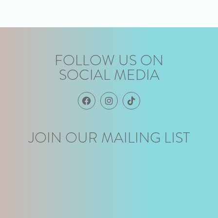
FOLLOW US ON
SOCIAL MEDIA
JOIN OUR MAILING LIST