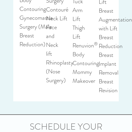
Body
Surgery
Tuck
Lift
Contouring
Contouré
Arm
Breast
Gynecomastia
Neck Lift
Lift
Augmentatio
Surgery (Male
Face
Thigh
with Lift
Breast
and
Lift
Breast
Reduction)
®
Neck
Renuvion
Reduction
lift
Body
Breast
Rhinoplasty
Contouring
Implant
(Nose
Mommy
Removal
Surgery)
Makeover
Breast
Revision
SCHEDULE YOUR