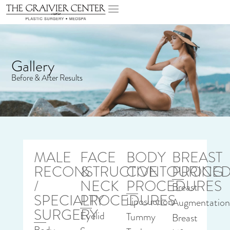
Gallery
Before & After Results
MALE
FACE
BODY
BREAST
RECONSTRUCTIVE
&
CONTOURING
PROCED
/
NECK
PROCEDURES
Breast
SPECIALTY
PROCEDURES
Liposuction
Augmentatio
SURGERY
Eyelid
Tummy
Breast