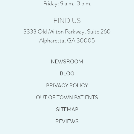
Friday: 9 a.m.-3 p.m.
FIND US
3333 Old Milton Parkway, Suite 260
Alpharetta, GA 30005
NEWSROOM
BLOG
PRIVACY POLICY
OUT OF TOWN PATIENTS
SITEMAP
REVIEWS