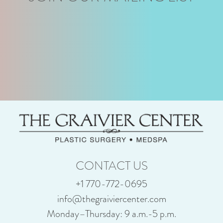
CONTACT US
+1 770-772-0695
info@thegraiviercenter.com
Monday–Thursday: 9 a.m.-5 p.m.