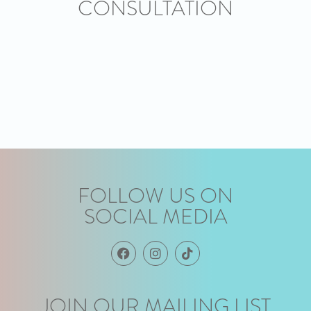
CONSULTATION
FOLLOW US ON
SOCIAL MEDIA
JOIN OUR MAILING LIST