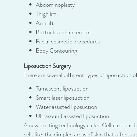
Abdominoplasty
Thigh lift
Arm lift
Buttocks enhancement
Facial cosmetic procedures
Body Contouring
Liposuction Surgery
There are several different types of liposuction 
Tumescent liposuction
Smart laser liposuction
Water assisted liposuction
Ultrasound assisted liposuction
A new exciting technology called Cellulaze has
cellulite; the dimpled areas of skin that affects