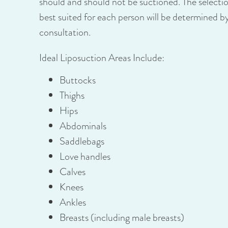
should and should not be suctioned. The selecti
best suited for each person will be determined by
consultation.
Ideal Liposuction Areas Include:
Buttocks
Thighs
Hips
Abdominals
Saddlebags
Love handles
Calves
Knees
Ankles
Breasts (including male breasts)