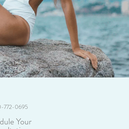
70-772-0695
dule Your