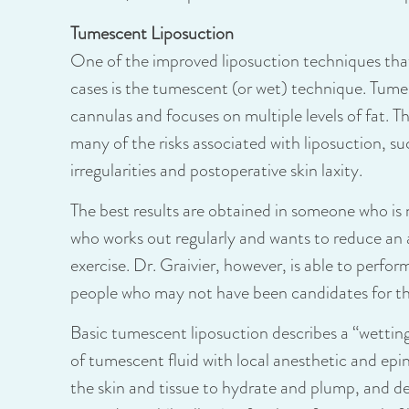
Tumescent Liposuction
One of the improved liposuction techniques that 
cases is the tumescent (or wet) technique. Tume
cannulas and focuses on multiple levels of fat. T
many of the risks associated with liposuction, su
irregularities and postoperative skin laxity.
The best results are obtained in someone who is 
who works out regularly and wants to reduce an 
exercise. Dr. Graivier, however, is able to perf
people who may not have been candidates for thi
Basic tumescent liposuction describes a “wetting
of tumescent fluid with local anesthetic and epi
the skin and tissue to hydrate and plump, and de