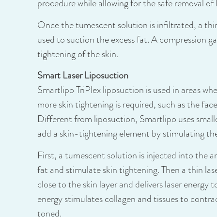
procedure while allowing for the safe removal of 
Once the tumescent solution is infiltrated, a thi
used to suction the excess fat. A compression g
tightening of the skin.
Smart Laser Liposuction
Smartlipo TriPlex liposuction is used in areas whe
more skin tightening is required, such as the fa
Different from liposuction, Smartlipo uses small
add a skin-tightening element by stimulating the
First, a tumescent solution is injected into the 
fat and stimulate skin tightening. Then a thin lase
close to the skin layer and delivers laser energy t
energy stimulates collagen and tissues to contra
toned.