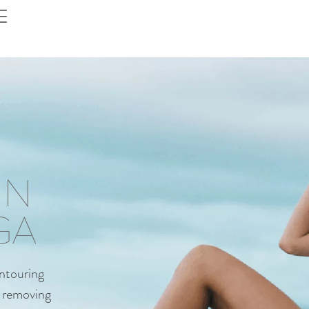
IN
GA
ontouring
by removing