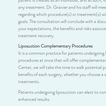
patient is treated as an individual, and as such, i
any treatment. Dr. Graivier and his staff will m
regarding which procedure(s) or treatment(s) will
goals. The consultation will conclude with a dis
your expectations, the benefits and risks associ
treatment recovery.
Liposuction Complementary Procedures
It is a common practice for patients undergoing 
procedures at once that will offer complementar
Center, we will take the time to walk potential pa
benefits of each surgery, whether you choose a s
treatments.
Patients undergoing liposuction can elect to co
enhanced results: