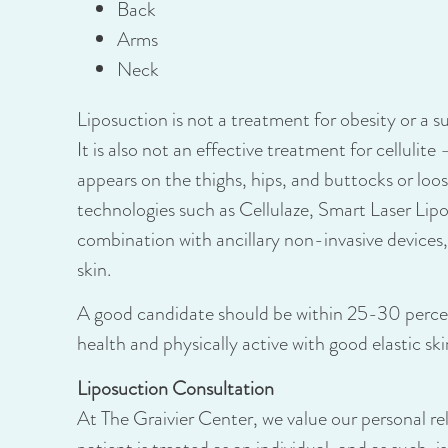
Back
Arms
Neck
Liposuction is not a treatment for obesity or a su
It is also not an effective treatment for cellulite
appears on the thighs, hips, and buttocks or loo
technologies such as
Cellulaze
,
Smart Laser Lip
combination with ancillary non-invasive devices,
skin.
A good candidate should be within 25-30 percent
health and physically active with good elastic ski
Liposuction Consultation
At The Graivier Center, we value our personal re