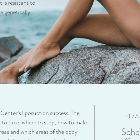
 is resistant to
re genetically
r Center’s liposuction success. The
+1 7
at to take, where to stop, how to make
Sche
areas and which areas of the body