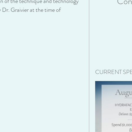
Cons
on of the technique and technology
 Dr. Graivier at the time of
CURRENT SPE