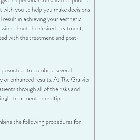
s given a personal consultation prior to
eet with you to help you make decisions
 result in achieving your aesthetic
cussion about the desired treatment,
ated with the treatment and post-
liposuction to combine several
y or enhanced results. At The Graivier
tients through all of the risks and
ingle treatment or multiple
mbine the following procedures for