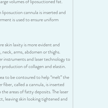
large volumes of liposuctioned fat.
n liposuction cannula is inserted and
arment is used to ensure uniform
re skin laxity is more evident and
ce, neck, arms, abdomen or thighs.
er instruments and laser technology to
 production of collagen and elastin.
area to be contoured to help “melt” the
r fiber, called a cannula, is inserted
o the areas of fatty deposits. The laser
ct, leaving skin looking tightened and