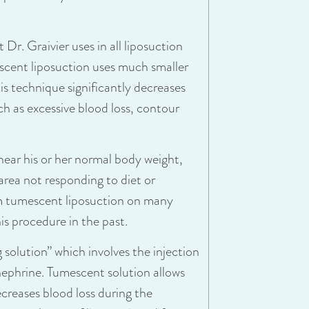
Dr. Graivier uses in all liposuction
scent liposuction uses much smaller
his technique significantly decreases
ch as excessive blood loss, contour
near his or her normal body weight,
area not responding to diet or
orm tumescent liposuction on many
s procedure in the past.
 solution” which involves the injection
nephrine. Tumescent solution allows
creases blood loss during the