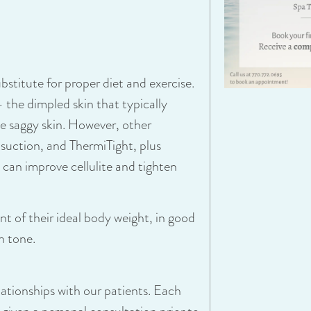
bstitute for proper diet and exercise.
 – the dimpled skin that typically
se saggy skin. However, other
osuction
, and
ThermiTight
, plus
 can improve cellulite and tighten
 of their ideal body weight, in good
n tone.
lationships with our patients. Each