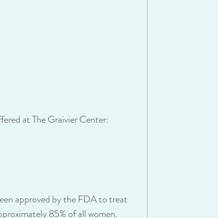
offered at The Graivier Center:
 been approved by the FDA to treat
 approximately 85% of all women.