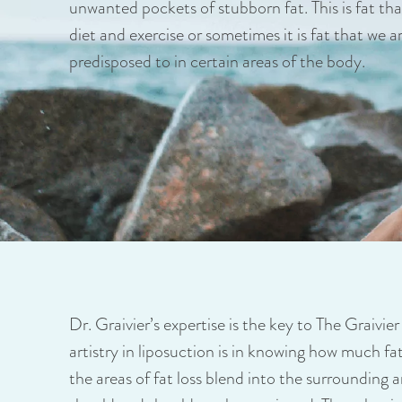
unwanted pockets of stubborn fat. This is fat that
diet and exercise or sometimes it is fat that we a
predisposed to in certain areas of the body.
Dr. Graivier’s expertise is the key to The Graivie
artistry in liposuction is in knowing how much f
the areas of fat loss blend into the surrounding 