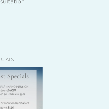
ultation
CIALS