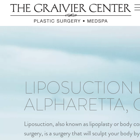
LIPOSUCTION 
ALPHARETTA, 
Liposuction, also known as lipoplasty or body c
surgery, is a surgery that will sculpt your body 