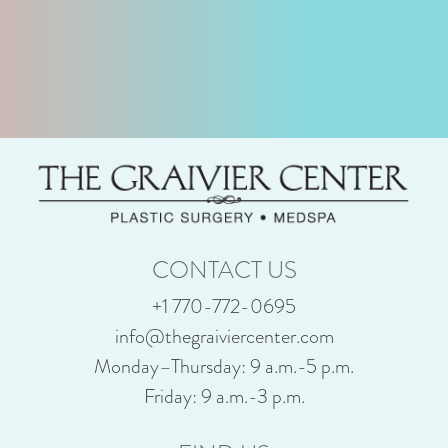
CONTACT US
+1 770-772-0695
info@thegraiviercenter.com
Monday–Thursday: 9 a.m.-5 p.m.
Friday: 9 a.m.-3 p.m.