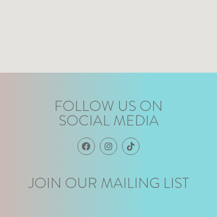
FOLLOW US ON
SOCIAL MEDIA
JOIN OUR MAILING LIST