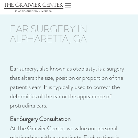
EAR SURGERY IN
ALPHARETTA, GA
Ear surgery, also known as otoplasty, is a surgery
that alters the size, position or proportion of the
patient’s ears. It is typically used to correct the
deformities of the ear or the appearance of
protruding ears.
Ear Surgery Consultation
At The Graivier Center, we value our personal
relationships with our patients. Each patient is