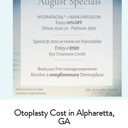
Otoplasty Cost in Alpharetta,
GA