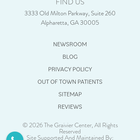
FIND US
3333 Old Milton Parkway, Suite 260
Alpharetta, GA 30005
NEWSROOM
BLOG
PRIVACY POLICY
OUT OF TOWN PATIENTS
SITEMAP
REVIEWS
© 2026 The Graivier Center, All Rights
Reserved
Site Supported And Maintained By: