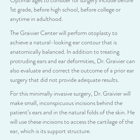
Optimal ages to consider for surgery include before
1st grade, before high school, before college or
anytime in adulthood.
The Graivier Center will perform otoplasty to
achieve a natural-looking ear contour that is
anatomically balanced. In addition to treating
protruding ears and ear deformities, Dr. Graivier can
also evaluate and correct the outcome of a prior ear
surgery that did not provide adequate results.
For this minimally invasive surgery, Dr. Graivier will
make small, inconspicuous incisions behind the
patient’s ears and in the natural folds of the skin. He
will use these incisions to access the cartilage of the
ear, which is its support structure.