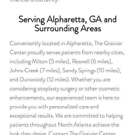
Serving Alpharetta, GA and
Surrounding Areas
Conveniently located in Alpharetta, The Graivier
Center proudly serves patients from nearby cities,
including Milton (5 miles), Roswell (6 miles),
Johns Creek (7 miles), Sandy Springs (10 miles),
and Dunwoody (12 miles). Whether you are
considering otoplasty surgery or other cosmetic
enhancements, our experienced team is here to
provide you with personalized care and
exceptional results. We are committed to helping
patients throughout North Atlanta achieve the
look they desire. Contact The Graivier Center