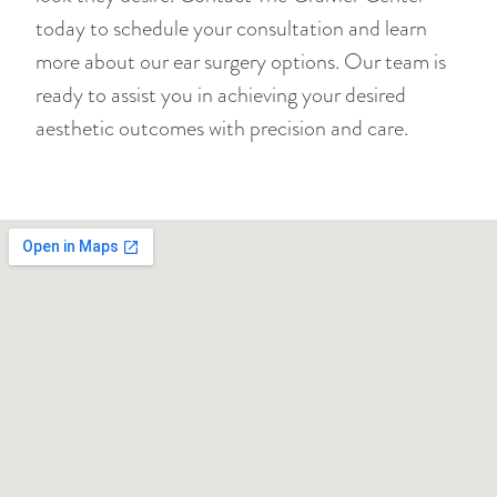
today to schedule your consultation and learn
more about our ear surgery options. Our team is
ready to assist you in achieving your desired
aesthetic outcomes with precision and care.