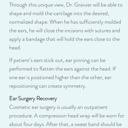
Through this unique view, Dr. Graivier will be able to
shape and mold the cartilage into the desired,
normalized shape. When he has sufficiently molded
the ears, he will close the incisions with sutures and
apply a bandage that will hold the ears close to the
head.
If patient’s ears stick out, ear pinning can be
performed to flatten the ears against the head. If
one ear is positioned higher than the other, ear
repositioning can create symmetry.
Ear Surgery Recovery
Cosmetic ear surgery is usually an outpatient
procedure. A compression head wrap will be worn for
about four days. After that, a sweat band should be