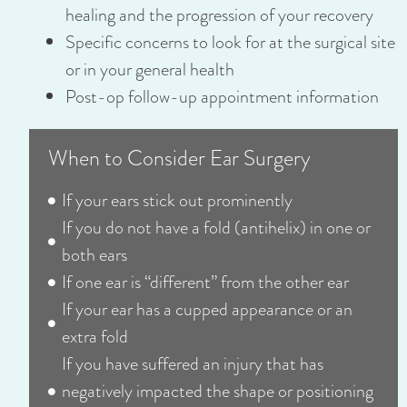
healing and the progression of your recovery
Specific concerns to look for at the surgical site
or in your general health
Post-op follow-up appointment information
When to Consider Ear Surgery
If your ears stick out prominently
If you do not have a fold (antihelix) in one or
both ears
If one ear is “different” from the other ear
If your ear has a cupped appearance or an
extra fold
If you have suffered an injury that has
negatively impacted the shape or positioning