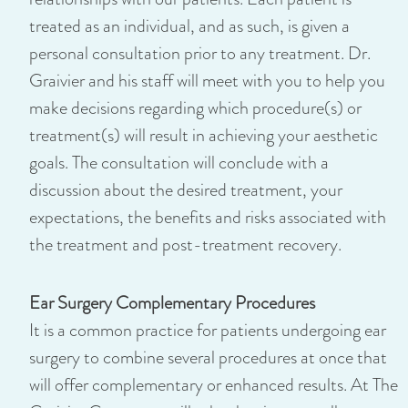
treated as an individual, and as such, is given a
personal consultation prior to any treatment. Dr.
Graivier and his staff will meet with you to help you
make decisions regarding which procedure(s) or
treatment(s) will result in achieving your aesthetic
goals. The consultation will conclude with a
discussion about the desired treatment, your
expectations, the benefits and risks associated with
the treatment and post-treatment recovery.
Ear Surgery Complementary Procedures
It is a common practice for patients undergoing ear
surgery to combine several procedures at once that
will offer complementary or enhanced results. At The