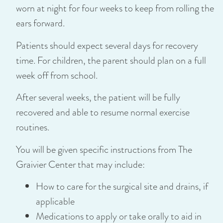
worn at night for four weeks to keep from rolling the
ears forward.
Patients should expect several days for recovery
time. For children, the parent should plan on a full
week off from school.
After several weeks, the patient will be fully
recovered and able to resume normal exercise
routines.
You will be given specific instructions from The
Graivier Center that may include:
How to care for the surgical site and drains, if
applicable
Medications to apply or take orally to aid in