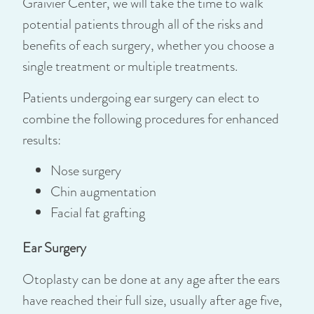
Graivier Center, we will take the time to walk
potential patients through all of the risks and
benefits of each surgery, whether you choose a
single treatment or multiple treatments.
Patients undergoing ear surgery can elect to
combine the following procedures for enhanced
results:
Nose surgery
Chin augmentation
Facial fat grafting
Ear Surgery
Otoplasty can be done at any age after the ears
have reached their full size, usually after age five,