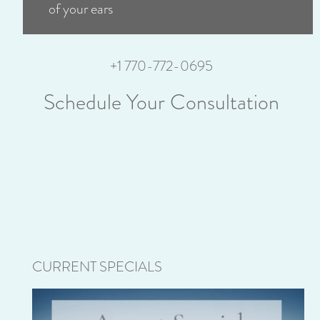
of your ears
+1 770-772-0695
Schedule Your Consultation
CURRENT SPECIALS