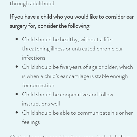
through adulthood.
If you have a child who you would like to consider ear
surgery for, consider the following:
Child should be healthy, without a life-
threatening illness or untreated chronic ear
infections
Child should be five years of age or older, which
is when a child’s ear cartilage is stable enough
for correction
Child should be cooperative and follow
instructions well
Child should be able to communicate his or her
feelings