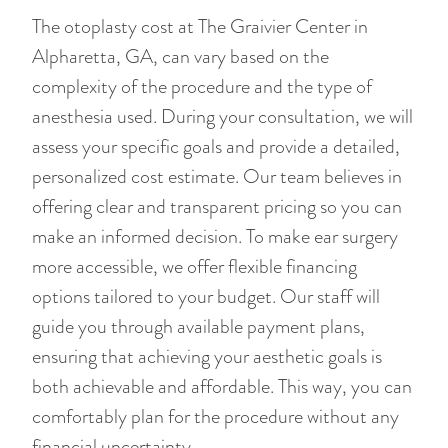
The otoplasty cost at The Graivier Center in
Alpharetta, GA, can vary based on the
complexity of the procedure and the type of
anesthesia used. During your consultation, we will
assess your specific goals and provide a detailed,
personalized cost estimate. Our team believes in
offering clear and transparent pricing so you can
make an informed decision. To make ear surgery
more accessible, we offer flexible financing
options tailored to your budget. Our staff will
guide you through available payment plans,
ensuring that achieving your aesthetic goals is
both achievable and affordable. This way, you can
comfortably plan for the procedure without any
financial uncertainty.