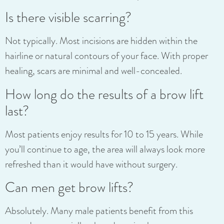
Is there visible scarring?
Not typically. Most incisions are hidden within the
hairline or natural contours of your face. With proper
healing, scars are minimal and well-concealed.
How long do the results of a brow lift
last?
Most patients enjoy results for 10 to 15 years. While
you’ll continue to age, the area will always look more
refreshed than it would have without surgery.
Can men get brow lifts?
Absolutely. Many male patients benefit from this