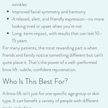
wrinkles
Improved facial symmetry and harmony
A relaxed, alert, and friendly expression—no more
looking tired or upset when you’re not
Long-term impact, with results that can last 10–
15 years
For many patients, the most rewarding part is when
friends and family notice something different but can’t
quite place it. That’s the power of a well-performed
brow lift: subtle, confident rejuvenation.
Who Is This Best For?
A brow lift isn’t just for one specific age group or skin
type. It can benefit a variety of people with different
goals, including: