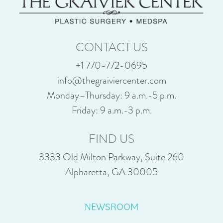
CONTACT US
+1 770-772-0695
info@thegraiviercenter.com
Monday–Thursday: 9 a.m.-5 p.m.
Friday: 9 a.m.-3 p.m.
FIND US
3333 Old Milton Parkway, Suite 260
Alpharetta, GA 30005
NEWSROOM