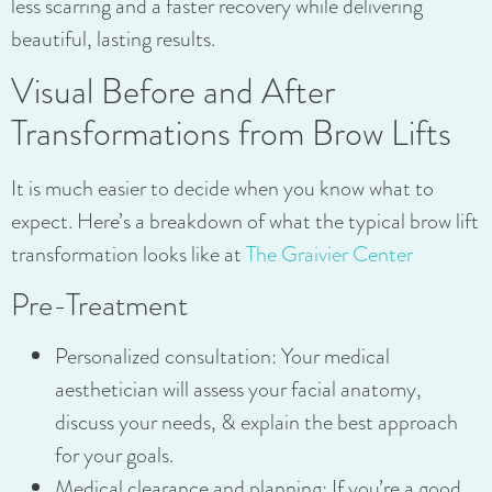
less scarring and a faster recovery while delivering
beautiful, lasting results.
Visual Before and After
Transformations from Brow Lifts
It is much easier to decide when you know what to
expect. Here’s a breakdown of what the typical brow lift
transformation looks like at
The Graivier Center
Pre-Treatment
Personalized consultation: Your medical
aesthetician will assess your facial anatomy,
discuss your needs, & explain the best approach
for your goals.
Medical clearance and planning: If you’re a good