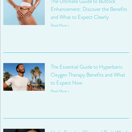
The Ultimate Guide to Buttock
Enhancement: Discover the Benefits
and What to Expect Clearly
Read More »
The Essential Guide to Hyperbaric
Oxygen Therapy Benefits and What
to Expect Now
Read More »