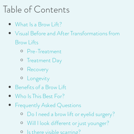
Table of Contents
What Is a Brow Lift?
Visual Before and After Transformations from
Brow Lifts
Pre-Treatment
Treatment Day
Recovery
Longevity
Benefits of a Brow Lift
Who Is This Best For?
Frequently Asked Questions
Do I need a brow lift or eyelid surgery?
Will I look different or just younger?
Is there visible scarring?