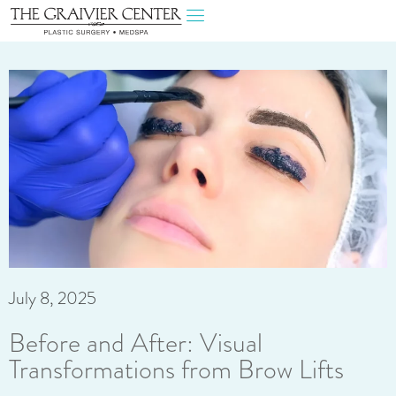
July 8, 2025
Before and After: Visual
Transformations from Brow Lifts