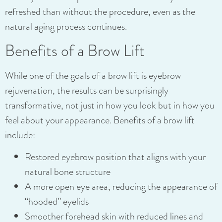
refreshed than without the procedure, even as the
natural aging process continues.
Benefits of a Brow Lift
While one of the goals of a brow lift is eyebrow
rejuvenation, the results can be surprisingly
transformative, not just in how you look but in how you
feel about your appearance. Benefits of a brow lift
include:
Restored eyebrow position that aligns with your
natural bone structure
A more open eye area, reducing the appearance of
“hooded” eyelids
Smoother forehead skin with reduced lines and