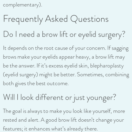
complementary).
Frequently Asked Questions
Do I need a brow lift or eyelid surgery?
It depends on the root cause of your concern. If sagging
brows make your eyelids appear heavy, a brow lift may
be the answer. If it’s excess eyelid skin, blepharoplasty
(eyelid surgery) might be better. Sometimes, combining
both gives the best outcome.
Will I look different or just younger?
The goal is always to make you look like yourself, more
rested and alert. A good brow lift doesn’t change your
features; it enhances what’s already there.