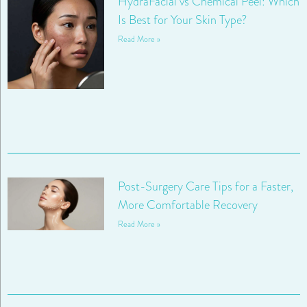
HydraFacial vs Chemical Peel: Which
Is Best for Your Skin Type?
Read More »
Post-Surgery Care Tips for a Faster,
More Comfortable Recovery
Read More »