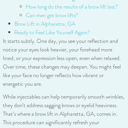
How long do the results of a brow lift last?
Can men get brow lifts?
Brow Lift in Alpharetta, GA
Ready to Feel Like Yourself Again?
It starts subtly. One day, you see your reflection and
notice your eyes look heavier, your forehead more
lined, or your expression less open, even when relaxed.
Over time, these changes may deepen. You might feel
like your face no longer reflects how vibrant or
energetic you are.
While injectables can help temporarily smooth wrinkles,
they don’t address sagging brows or eyelid heaviness.
That’s where a brow lift in Alpharetta, GA, comes in.
This procedure can significantly refresh your