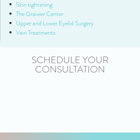
Skin tightening
The Graivier Center
Upper and Lower Eyelid Surgery
Vein Treatments
SCHEDULE YOUR
CONSULTATION