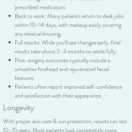
prescribed medication.
Back to work: Many patients return to desk jobs
within 10–14 days, with makeup easily covering
any residual bruising.
Full results: While you’ll see changes early, final
results take about 2–3 months to settle fully.
Post-surgery outcomes typically include a
smoother forehead and rejuvenated facial
features.
Patients often report improved self-confidence
and satisfaction with their appearance.
Longevity
With proper skin care & sun protection, results can last
10–15 years. Most patients look consistently more