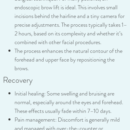
endoscopic brow lift is ideal. This involves small
incisions behind the hairline and a tiny camera for
precise adjustments. The process typically takes 1–
2 hours, based on its complexity and whether it’s
combined with other facial procedures.
The process enhances the natural contour of the
forehead and upper face by repositioning the
brows.
Recovery
Initial healing: Some swelling and bruising are
normal, especially around the eyes and forehead.
These effects usually fade within 7–10 days.
Pain management: Discomfort is generally mild
and managed with over-the-counter or