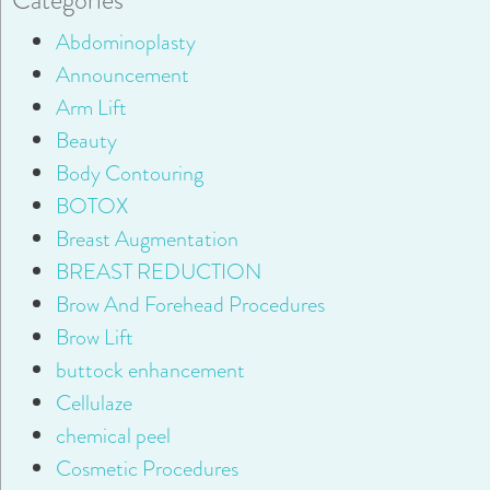
Abdominoplasty
Announcement
Arm Lift
Beauty
Body Contouring
BOTOX
Breast Augmentation
BREAST REDUCTION
Brow And Forehead Procedures
Brow Lift
buttock enhancement
Cellulaze
chemical peel
Cosmetic Procedures