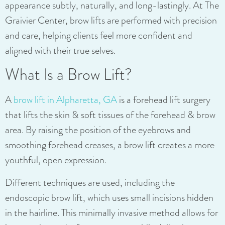
appearance subtly, naturally, and long-lastingly. At The
Graivier Center,
brow lifts are performed with precision
and care, helping clients feel more confident and
aligned with their true selves.
What Is a Brow Lift?
A
brow lift in Alpharetta, GA
is a forehead lift surgery
that lifts the skin & soft tissues of the forehead & brow
area. By raising the position of the eyebrows and
smoothing forehead creases, a brow lift creates a more
youthful, open expression.
Different techniques are used, including the
endoscopic brow lift, which uses small incisions hidden
in the hairline. This minimally invasive method allows for