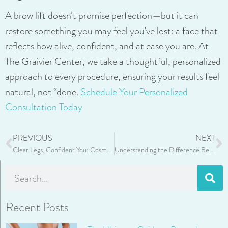
A brow lift doesn’t promise perfection—but it can
restore something you may feel you’ve lost: a face that
reflects how alive, confident, and at ease you are. At
The Graivier Center, we take a thoughtful, personalized
approach to every procedure, ensuring your results feel
natural, not “done.
Schedule Your Personalized
Consultation Today
PREVIOUS
NEXT
Clear Legs, Confident You: Cosmetic Benefits of Sclerotherapy
Understanding the Difference Between Upper and Lower Eyelid Surgery
Recent Posts