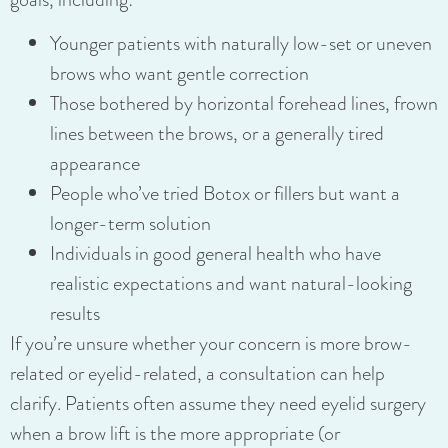
Younger patients with naturally low-set or uneven
brows who want gentle correction
Those bothered by horizontal forehead lines, frown
lines between the brows, or a generally tired
appearance
People who’ve tried Botox or fillers but want a
longer-term solution
Individuals in good general health who have
realistic expectations and want natural-looking
results
If you’re unsure whether your concern is more brow-
related or eyelid-related, a consultation can help
clarify. Patients often assume they need eyelid surgery
when a brow lift is the more appropriate (or