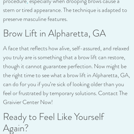
procedure
,
especially when drooping brows cause a
stern or tired appearance. The technique is adapted to
preserve masculine features.
Brow Lift in Alpharetta, GA
A face that reflects how alive, self-assured, and relaxed
you truly are is something that a brow lift can restore,
though it cannot guarantee perfection. Now might be
the right time to see what a brow lift in Alpharetta, GA,
can do for you if you’re sick of looking older than you
feel or frustrated by temporary solutions. Contact The
Graivier Center Now!
Ready to Feel Like Yourself
Again?