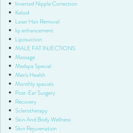
Inverted Nipple Correction
Keloid
Laser Hair Removal
lip enhancement
Liposuction
MALE FAT INJECTIONS
Massage
Medspa Special
Men's Health
Monthly spacials
Post-Ear Surgery
Recovery
Sclerotherapy
Skin And Body Wellness
Skin Rejuvenation