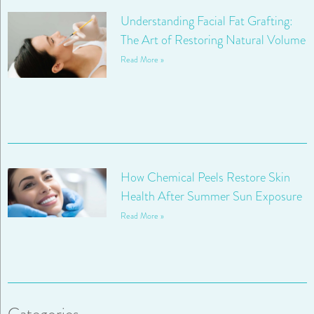
Understanding Facial Fat Grafting:
The Art of Restoring Natural Volume
Read More »
How Chemical Peels Restore Skin
Health After Summer Sun Exposure
Read More »
Categories