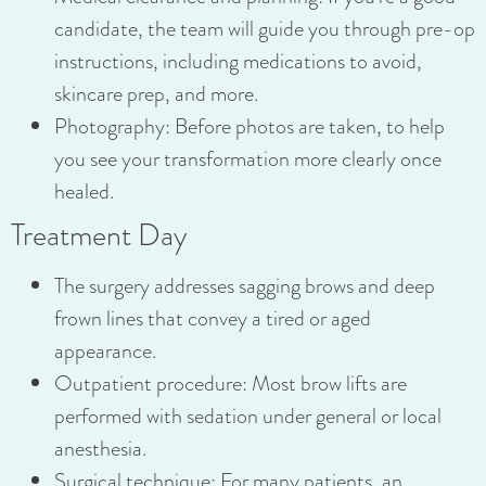
candidate, the team will guide you through pre-op
instructions, including medications to avoid,
skincare prep, and more.
Photography: Before photos are taken, to help
you see your transformation more clearly once
healed.
Treatment Day
The surgery addresses sagging brows and deep
frown lines that convey a tired or aged
appearance.
Outpatient procedure: Most brow lifts are
performed with sedation under general or local
anesthesia.
Surgical technique: For many patients, an