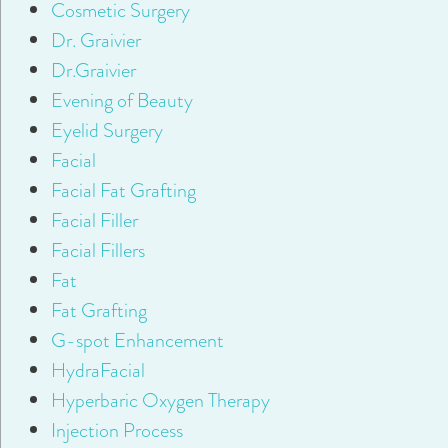
Cosmetic Surgery
Dr. Graivier
Dr.Graivier
Evening of Beauty
Eyelid Surgery
Facial
Facial Fat Grafting
Facial Filler
Facial Fillers
Fat
Fat Grafting
G-spot Enhancement
HydraFacial
Hyperbaric Oxygen Therapy
Injection Process