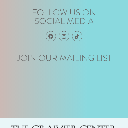
FOLLOW US ON
SOCIAL MEDIA
JOIN OUR MAILING LIST