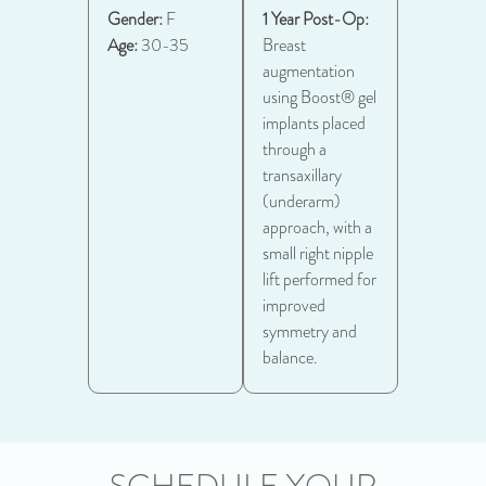
Gender:
F
1 Year Post-Op:
Age:
30-35
Breast
augmentation
using Boost® gel
implants placed
through a
transaxillary
(underarm)
approach, with a
small right nipple
lift performed for
improved
symmetry and
balance.
SCHEDULE YOUR