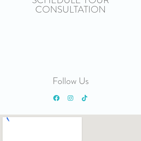
CONSULTATION
Follow Us