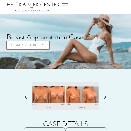
Breast Augmentation Case 1031
BACK TO GALLERY
CASE DETAILS