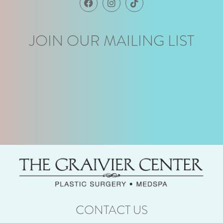
JOIN OUR MAILING LIST
CONTACT US