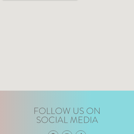
FOLLOW US ON
SOCIAL MEDIA