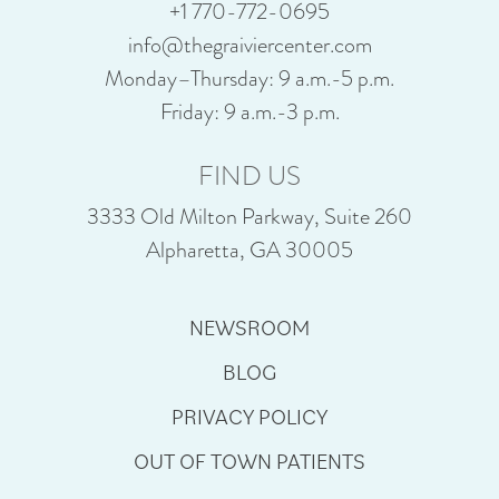
+1 770-772-0695
info@thegraiviercenter.com
Monday–Thursday: 9 a.m.-5 p.m.
Friday: 9 a.m.-3 p.m.
FIND US
3333 Old Milton Parkway, Suite 260
Alpharetta, GA 30005
NEWSROOM
BLOG
PRIVACY POLICY
OUT OF TOWN PATIENTS