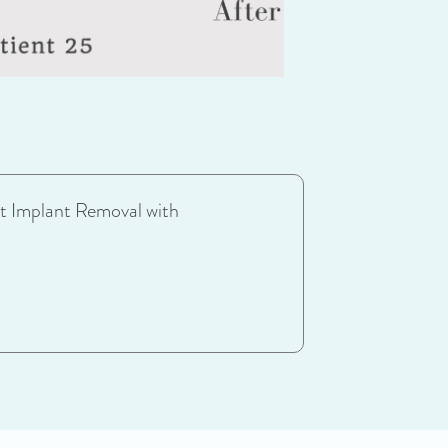
t Implant Removal with