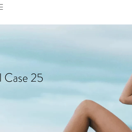
l Case 25