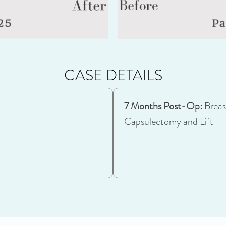
CASE DETAILS
7 Months Post-Op:
Breas
Capsulectomy and Lift