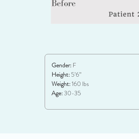
Gender:
F
Height:
5’6”
Weight:
160 lbs
Age:
30-35