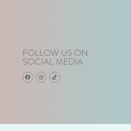
FOLLOW US ON
SOCIAL MEDIA