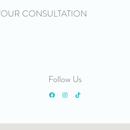
YOUR CONSULTATION
Follow Us