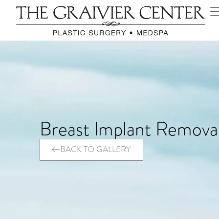
Breast Implant Remova
BACK TO GALLERY