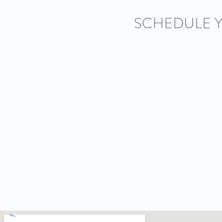
SCHEDULE 