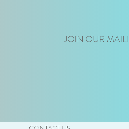
JOIN OUR MAILI
CONTACT US