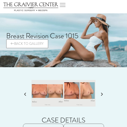
Breast Revision Case 1015
BACK TO GALLERY
CASE DETAILS