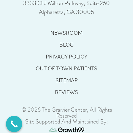
3333 Old Milton Parkway, Suite 260
Alpharetta, GA 30005
NEWSROOM
BLOG
PRIVACY POLICY
OUT OF TOWN PATIENTS
SITEMAP
REVIEWS
© 2026 The Graivier Center, All Rights
Reserved
Site Supported And Maintained By: