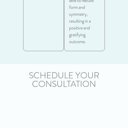
able to rebuild
form and
symmetry,
resulting in a
positive and
gratifying
outcome.
SCHEDULE YOUR
CONSULTATION