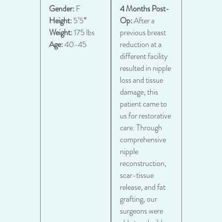
Gender:
F
4 Months Post-
Height:
5’5″
Op:
After a
Weight:
175 lbs
previous breast
Age:
40-45
reduction at a
different facility
resulted in nipple
loss and tissue
damage, this
patient came to
us for restorative
care. Through
comprehensive
nipple
reconstruction,
scar-tissue
release, and fat
grafting, our
surgeons were