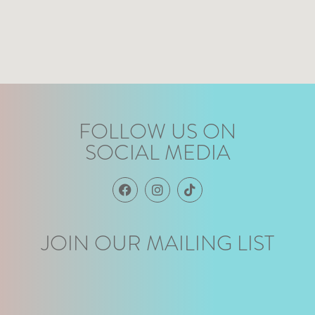
FOLLOW US ON
SOCIAL MEDIA
JOIN OUR MAILING LIST