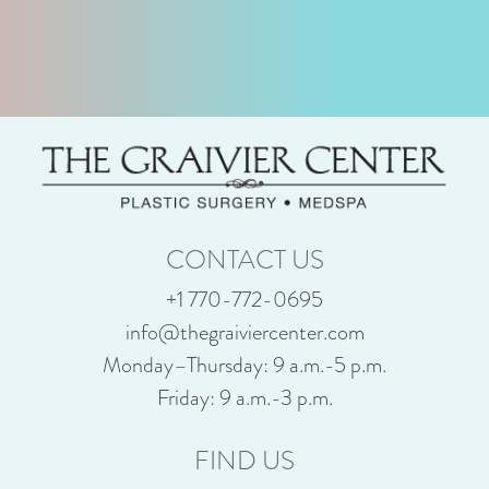
CONTACT US
+1 770-772-0695
info@thegraiviercenter.com
Monday–Thursday: 9 a.m.-5 p.m.
Friday: 9 a.m.-3 p.m.
FIND US