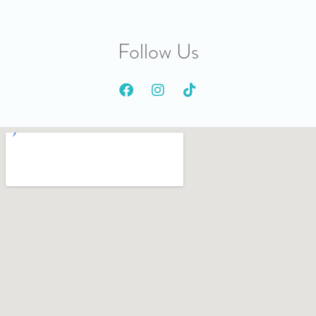
Follow Us