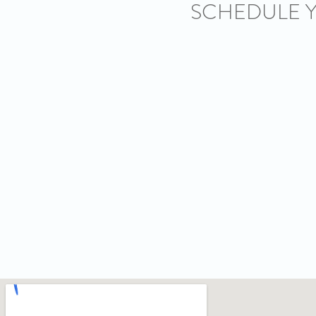
SCHEDULE 