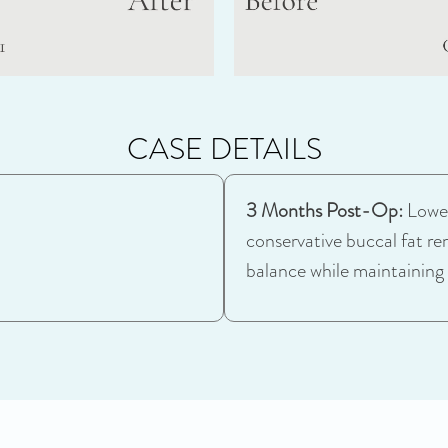
CASE DETAILS
3 Months Post-Op:
Lower
conservative buccal fat re
balance while maintaining