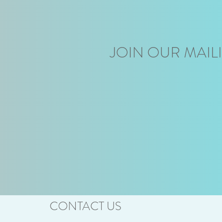
JOIN OUR MAILI
CONTACT US