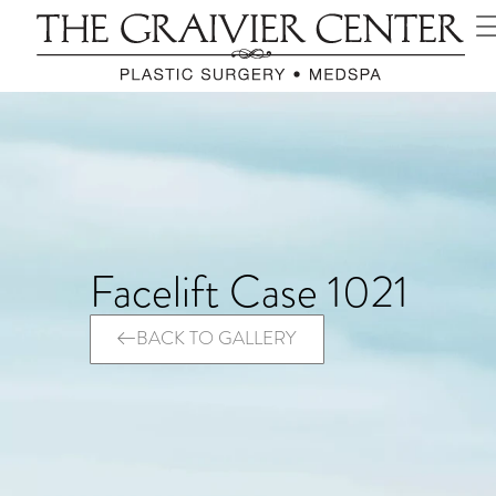
Facelift Case 1021
BACK TO GALLERY