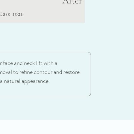
 face and neck lift with a
moval to refine contour and restore
 a natural appearance.