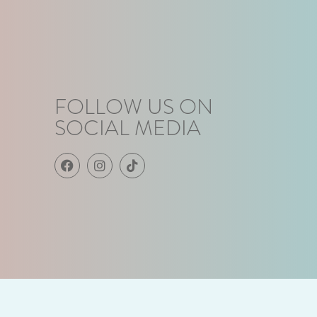
FOLLOW US ON
SOCIAL MEDIA