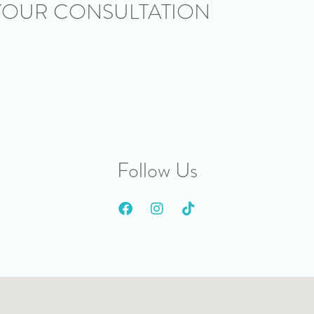
YOUR CONSULTATION
Follow Us