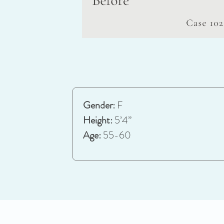
Gender:
F
Height:
5’4”
Age:
55-60