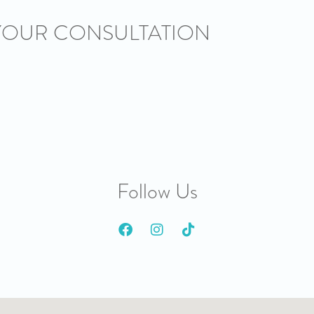
YOUR CONSULTATION
Follow Us