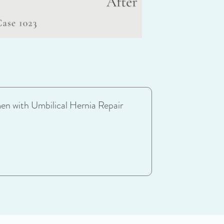
en with Umbilical Hernia Repair