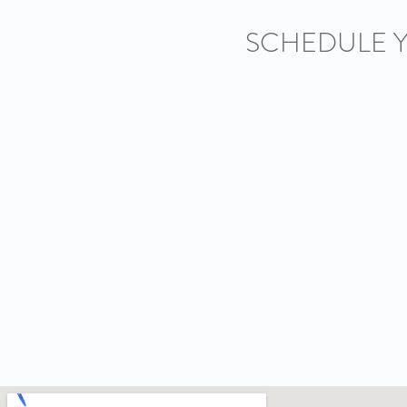
SCHEDULE 