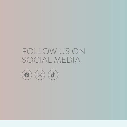
FOLLOW US ON
SOCIAL MEDIA