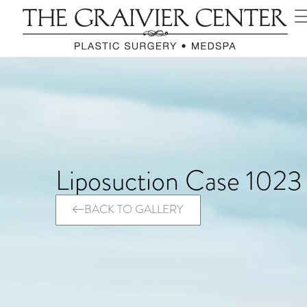
Liposuction Case 1023
BACK TO GALLERY