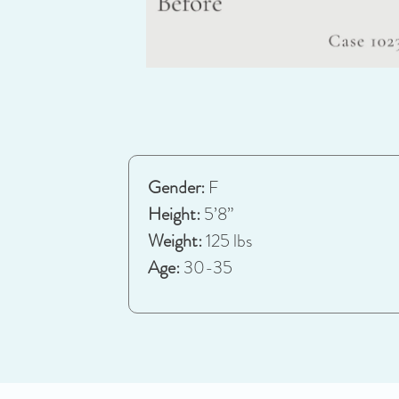
Gender:
F
Height:
5’8”
Weight:
125 lbs
Age:
30-35