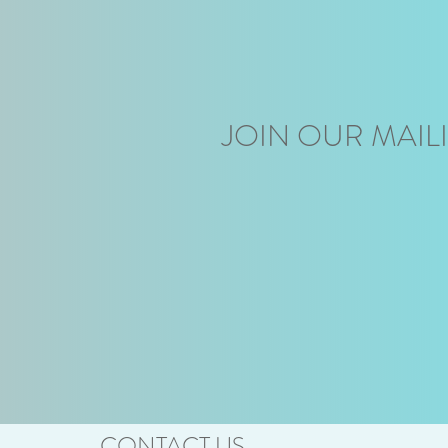
JOIN OUR MAILI
CONTACT US