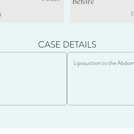
CASE DETAILS
Liposuction to the Abdom