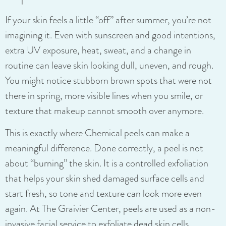
If your skin feels a little “off” after summer, you’re not
imagining it. Even with sunscreen and good intentions,
extra UV exposure, heat, sweat, and a change in
routine can leave skin looking dull, uneven, and rough.
You might notice stubborn brown spots that were not
there in spring, more visible lines when you smile, or
texture that makeup cannot smooth over anymore.
This is exactly where Chemical peels can make a
meaningful difference. Done correctly, a peel is not
about “burning” the skin. It is a controlled exfoliation
that helps your skin shed damaged surface cells and
start fresh, so tone and texture can look more even
again. At The Graivier Center, peels are used as a non-
invasive facial service to exfoliate dead skin cells,