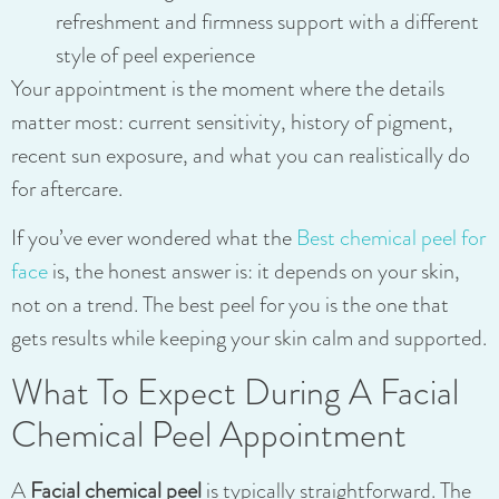
refreshment and firmness support with a different
style of peel experience
Your appointment is the moment where the details
matter most: current sensitivity, history of pigment,
recent sun exposure, and what you can realistically do
for aftercare.
If you’ve ever wondered what the
Best chemical peel for
face
is, the honest answer is: it depends on your skin,
not on a trend. The best peel for you is the one that
gets results while keeping your skin calm and supported.
What To Expect During A Facial
Chemical Peel Appointment
A
Facial chemical peel
is typically straightforward. The