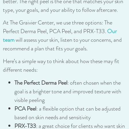
better. The right peel is the one that matches your skin
type, your goals, and your ability to follow aftercare.
At The Graivier Center, we use three options: The
Perfect Derma Peel, PCA Peel, and PRX-T33.
Our
team
will assess your skin, listen to your concerns, and
recommend a plan that fits your goals.
Here’s a simple way to think about how these may fit
different needs:
The Perfect Derma Peel
: often chosen when the
goal is a brighter tone and improved texture with
visible peeling
PCA Peel
: a flexible option that can be adjusted
based on skin needs and sensitivity
PRX-T33
: a great choice for clients who want skin