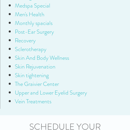
Medspa Special
Men's Health
Monthly spacials
Post-Ear Surgery
Recovery
Sclerotherapy
Skin And Body Wellness
Skin Rejuvenation
Skin tightening
The Graivier Center
Upper and Lower Eyelid Surgery
Vein Treatments
SCHEDULE YOUR