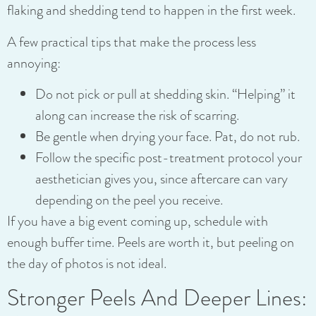
flaking and shedding tend to happen in the first week.
A few practical tips that make the process less
annoying:
Do not pick or pull at shedding skin. “Helping” it
along can increase the risk of scarring.
Be gentle when drying your face. Pat, do not rub.
Follow the specific post-treatment protocol your
aesthetician gives you, since aftercare can vary
depending on the peel you receive.
If you have a big event coming up, schedule with
enough buffer time. Peels are worth it, but peeling on
the day of photos is not ideal.
Stronger Peels And Deeper Lines: