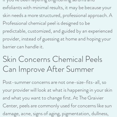
exfoliants with minimal results, it may be because your
skin needs a more structured, professional approach. A
Professional chemical peel is designed to be
predictable, customized, and guided by an experienced
provider, instead of guessing at home and hoping your
barrier can handle it.
Skin Concerns Chemical Peels
Can Improve After Summer
Post-summer concerns are not one-size-fits-all, so
your provider will look at what is happening in your skin
and what you want to change first. At The Graivier
Center, peels are commonly used for concerns like sun
damage, acne, signs of aging, pigmentation, dullness,