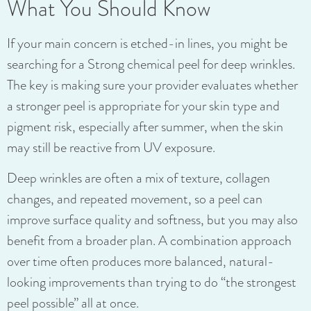
What You Should Know
If your main concern is etched-in lines, you might be
searching for a Strong chemical peel for deep wrinkles.
The key is making sure your provider evaluates whether
a stronger peel is appropriate for your skin type and
pigment risk, especially after summer, when the skin
may still be reactive from UV exposure.
Deep wrinkles are often a mix of texture, collagen
changes, and repeated movement, so a peel can
improve surface quality and softness, but you may also
benefit from a broader plan. A combination approach
over time often produces more balanced, natural-
looking improvements than trying to do “the strongest
peel possible” all at once.