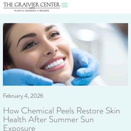
February 4, 2026
How Chemical Peels Restore Skin
Health After Summer Sun
Exposure