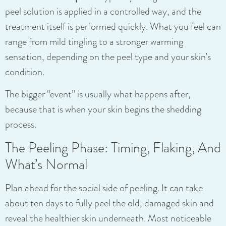
peel solution is applied in a controlled way, and the
treatment itself is performed quickly. What you feel can
range from mild tingling to a stronger warming
sensation, depending on the peel type and your skin’s
condition.
The bigger “event” is usually what happens after,
because that is when your skin begins the shedding
process.
The Peeling Phase: Timing, Flaking, And
What’s Normal
Plan ahead for the social side of peeling. It can take
about ten days to fully peel the old, damaged skin and
reveal the healthier skin underneath. Most noticeable