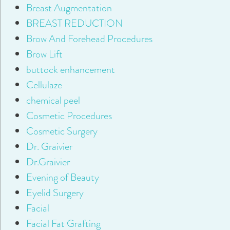
Breast Augmentation
BREAST REDUCTION
Brow And Forehead Procedures
Brow Lift
buttock enhancement
Cellulaze
chemical peel
Cosmetic Procedures
Cosmetic Surgery
Dr. Graivier
Dr.Graivier
Evening of Beauty
Eyelid Surgery
Facial
Facial Fat Grafting