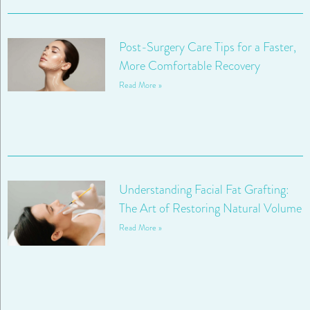
Post-Surgery Care Tips for a Faster,
More Comfortable Recovery
Read More »
Understanding Facial Fat Grafting:
The Art of Restoring Natural Volume
Read More »