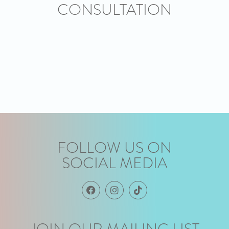
CONSULTATION
FOLLOW US ON
SOCIAL MEDIA
JOIN OUR MAILING LIST