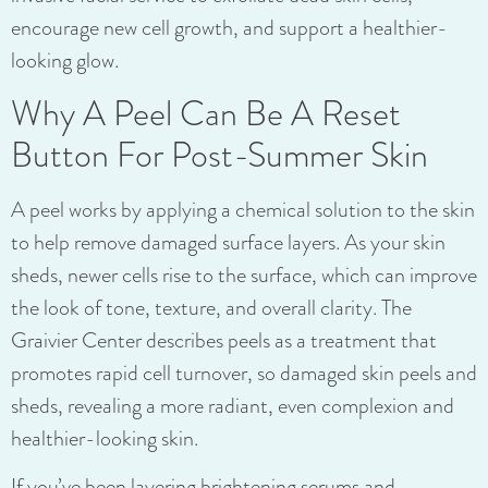
encourage new cell growth, and support a healthier-
looking glow.
Why A Peel Can Be A Reset
Button For Post-Summer Skin
A peel works by applying a chemical solution to the skin
to help remove damaged surface layers. As your skin
sheds, newer cells rise to the surface, which can improve
the look of tone, texture, and overall clarity. The
Graivier Center describes peels as a treatment that
promotes rapid cell turnover, so damaged skin peels and
sheds, revealing a more radiant, even complexion and
healthier-looking skin.
If you’ve been layering brightening serums and