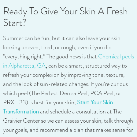
Ready To Give Your Skin A Fresh
Start?
Summer can be fun, but it can also leave your skin
looking uneven, tired, or rough, even if you did
“everything right.” The good news is that
Chemical peels
in Alpharetta, GA
,
can be a smart, structured way to
refresh your complexion by improving tone, texture,
and the look of sun-related changes. If you’re curious
which peel (The Perfect Derma Peel, PCA Peel, or
PRX-T33) is best for your skin,
Start Your Skin
Transformation
and schedule a consultation at The
Graivier Center so we can assess your skin, talk through
your goals, and recommend a plan that makes sense for