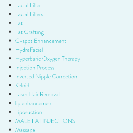
Facial Filler
Facial Fillers
Fat
Fat Grafting
G-spot Enhancement
HydraFacial
Hyperbaric Oxygen Therapy
Injection Process
Inverted Nipple Correction
Keloid
Laser Hair Removal
lip enhancement
Liposuction
MALE FAT INJECTIONS
Massage