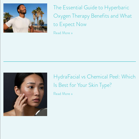
The Essential Guide to Hyperbaric
Oxygen Therapy Benefits and What
to Expect Now
Read More »
HydraFacial vs Chemical Peel: Which
Is Best for Your Skin Type?
Read More »