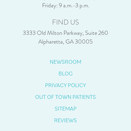
Friday: 9 a.m.-3 p.m.
FIND US
3333 Old Milton Parkway, Suite 260
Alpharetta, GA 30005
NEWSROOM
BLOG
PRIVACY POLICY
OUT OF TOWN PATIENTS
SITEMAP
REVIEWS