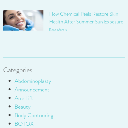
How Chemical Peels Restore Skin
Health After Summer Sun Exposure
Read More »
Categories
Abdominoplasty
Announcement
Arm Lift
Beauty
Body Contouring
BOTOX