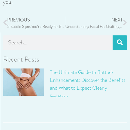
you.
PREVIOUS
NEXT
5 Subtle Signs You’re Ready for Botox or Fillers
Understanding Facial Fat Grafting: The Art of Restoring Natural Volume
Recent Posts
The Ultimate Guide to Buttock
Enhancement: Discover the Benefits
and What to Expect Clearly
Read More »