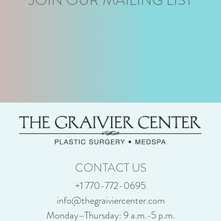
CONTACT US
+1 770-772-0695
info@thegraiviercenter.com
Monday–Thursday: 9 a.m.-5 p.m.