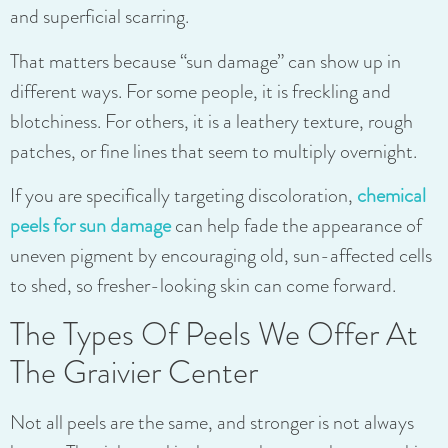
and superficial scarring.
That matters because “sun damage” can show up in
different ways. For some people, it is freckling and
blotchiness. For others, it is a leathery texture, rough
patches, or fine lines that seem to multiply overnight.
If you are specifically targeting discoloration,
chemical
peels for sun damage
can help fade the appearance of
uneven pigment by encouraging old, sun-affected cells
to shed, so fresher-looking skin can come forward.
The Types Of Peels We Offer At
The Graivier Center
Not all peels are the same, and stronger is not always