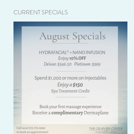
CURRENT SPECIALS