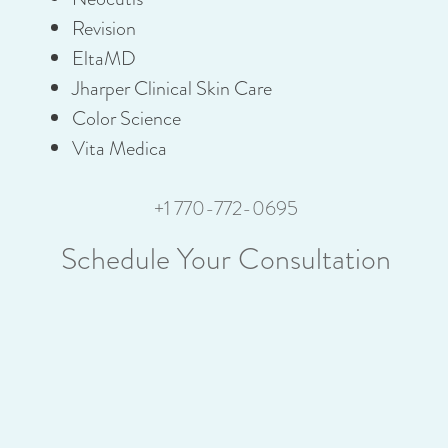
Revision
EltaMD
Jharper Clinical Skin Care
Color Science
Vita Medica
+1 770-772-0695
Schedule Your Consultation