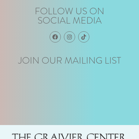
FOLLOW US ON
SOCIAL MEDIA
JOIN OUR MAILING LIST