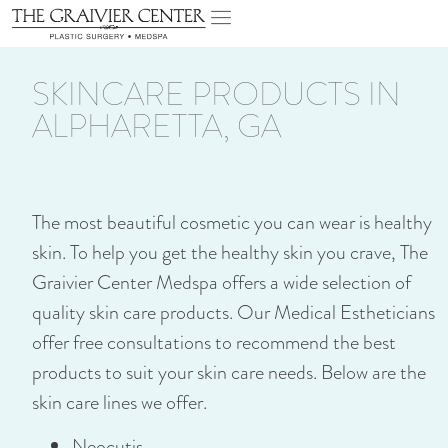
SKINCARE PRODUCTS IN
ALPHARETTA, GA
The most beautiful cosmetic you can wear is healthy
skin. To help you get the healthy skin you crave, The
Graivier Center Medspa offers a wide selection of
quality skin care products. Our Medical Estheticians
offer free consultations to recommend the best
products to suit your skin care needs. Below are the
skin care lines we offer.
Neocutis