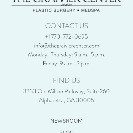
CONTACT US
+1 770-772-0695
info@thegraiviercenter.com
Monday–Thursday: 9 a.m.-5 p.m.
Friday: 9 a.m.-3 p.m.
FIND US
3333 Old Milton Parkway, Suite 260
Alpharetta, GA 30005
NEWSROOM
BLOG