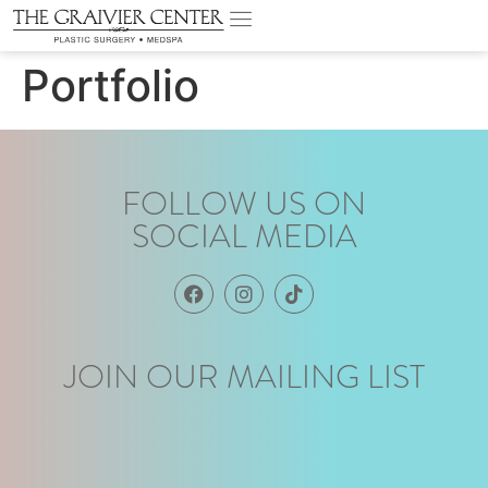
Portfolio
FOLLOW US ON
SOCIAL MEDIA
JOIN OUR MAILING LIST