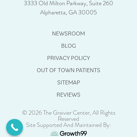
3333 Old Milton Parkway, Suite 260
Alpharetta, GA 30005
NEWSROOM
BLOG
PRIVACY POLICY
OUT OF TOWN PATIENTS
SITEMAP
REVIEWS
© 2026 The Graivier Center, All Rights
Reserved
Site Supported And Maintained By: