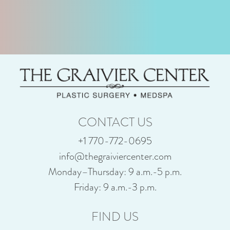
CONTACT US
+1 770-772-0695
info@thegraiviercenter.com
Monday–Thursday: 9 a.m.-5 p.m.
Friday: 9 a.m.-3 p.m.
FIND US