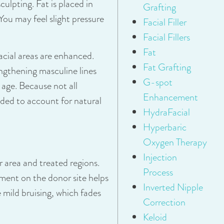
culpting. Fat is placed in
Grafting
You may feel slight pressure
Facial Filler
Facial Fillers
Fat
cial areas are enhanced.
Fat Grafting
ngthening masculine lines
G-spot
 age. Because not all
Enhancement
eded to account for natural
HydraFacial
Hyperbaric
Oxygen Therapy
Injection
 area and treated regions.
Process
ment on the donor site helps
Inverted Nipple
 mild bruising, which fades
Correction
Keloid