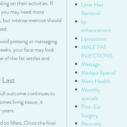
ng on their activities. If
Laser Hair
at, you may need more
Removal
s, but intense exercise should
lip
sed.
enhancement
Liposuction
Avoid pressing or massaging
MALE FAT
 weeks, your face may look
INJECTIONS
e of the fat settles and
Massage
Medspa Special
 Last
Men's Health
Monthly
e full outcome continues to
spacials
mes living tissue, it
Post-Ear
 years.
Surgery
to fillers. Once the final
Recovery