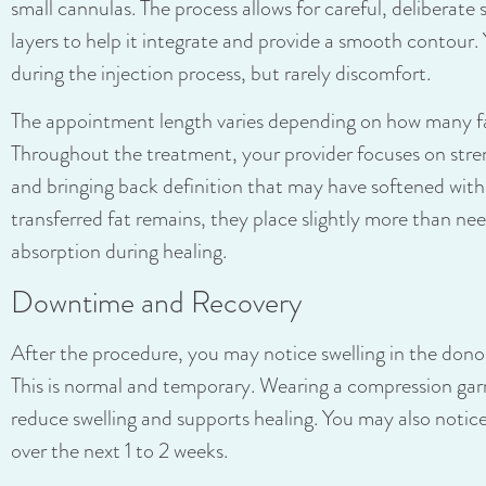
small cannulas. The process allows for careful, deliberate s
layers to help it integrate and provide a smooth contour. 
during the injection process, but rarely discomfort.
The appointment length varies depending on how many fa
Throughout the treatment, your provider focuses on stre
and bringing back definition that may have softened with
transferred fat remains, they place slightly more than ne
absorption during healing.
Downtime and Recovery
After the procedure, you may notice swelling in the donor
This is normal and temporary. Wearing a compression gar
reduce swelling and supports healing. You may also notice
over the next 1 to 2 weeks.