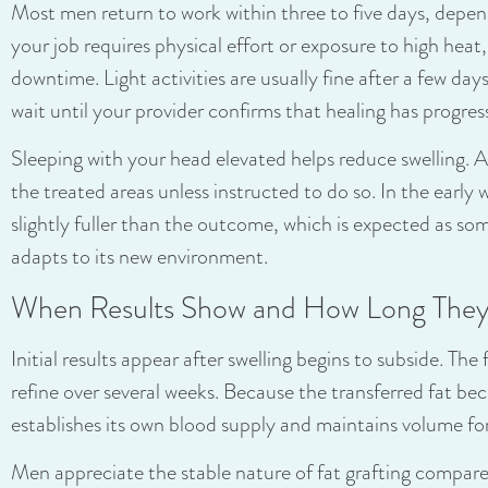
Most men return to work within three to five days, dependi
your job requires physical effort or exposure to high he
downtime. Light activities are usually fine after a few day
wait until your provider confirms that healing has progres
Sleeping with your head elevated helps reduce swelling. 
the treated areas unless instructed to do so. In the early
slightly fuller than the outcome, which is expected as som
adapts to its new environment.
When Results Show and How Long They
Initial results appear after swelling begins to subside. Th
refine over several weeks. Because the transferred fat beco
establishes its own blood supply and maintains volume for
Men appreciate the stable nature of fat grafting compared 