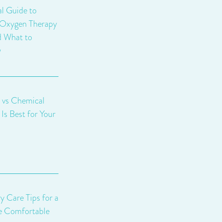
al Guide to
 Oxygen Therapy
d What to
w
 vs Chemical
Is Best for Your
y Care Tips for a
e Comfortable