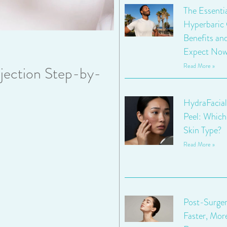
The Essenti
Hyperbaric
Benefits an
Expect No
Read More »
jection Step-by-
HydraFacial
Peel: Which 
Skin Type?
Read More »
Post-Surger
Faster, Mor