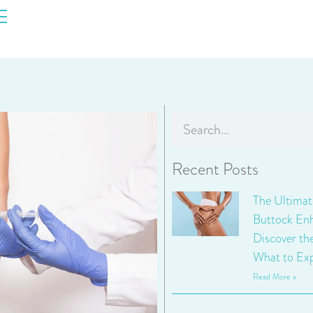
Recent Posts
The Ultimat
Buttock En
Discover th
What to Exp
Read More »