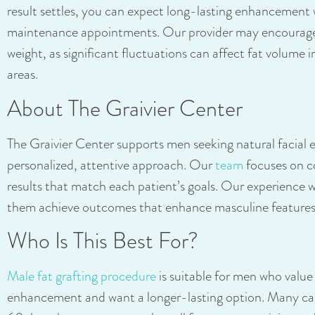
result settles, you can expect long-lasting enhancement
maintenance appointments. Our provider may encourage 
weight, as significant fluctuations can affect fat volume 
areas.
About The Graivier Center
The Graivier Center supports men seeking natural facia
personalized, attentive approach. Our
team
focuses on c
results that match each patient’s goals. Our experience w
them achieve outcomes that enhance masculine features w
Who Is This Best For?
Male fat grafting procedure
is suitable for men who value
enhancement and want a longer-lasting option. Many ca