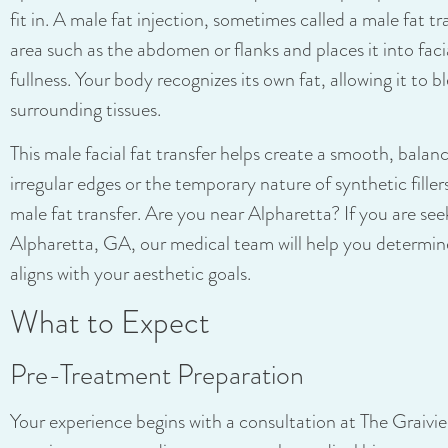
fit in. A male fat injection, sometimes called a male fat tr
area such as the abdomen or flanks and places it into faci
fullness. Your body recognizes its own fat, allowing it to b
surrounding tissues.
This male facial fat transfer helps create a smooth, balan
irregular edges or the temporary nature of synthetic filler
male fat transfer. Are you near Alpharetta? If you are see
Alpharetta, GA, our medical team will help you determin
aligns with your aesthetic goals.
What to Expect
Pre-Treatment Preparation
Your experience begins with a consultation at The Graivi