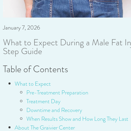
January 7, 2026
What to Expect During a Male Fat In
Step Guide
Table of Contents
What to Expect
Pre-Treatment Preparation
Treatment Day
Downtime and Recovery
When Results Show and How Long They Last
About The Graivier Center