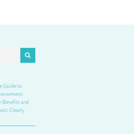
e Guide to
hancement:
e Benefits and
ect Clearly