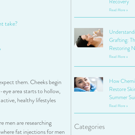
Recovery
Read More »
nt take?
Understandi
Grafting: Th
Restoring N
?
Read More »
How Chemic
 expect them. Cheeks begin
Restore Ski
r-eye area starts to hollow,
Summer Su
ctive, healthy lifestyles
Read More »
re men are researching
Categories
s where fat injections for men