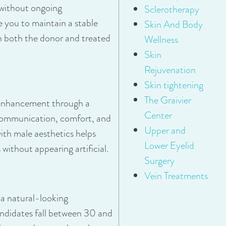
 without ongoing
Sclerotherapy
you to maintain a stable
Skin And Body
in both the donor and treated
Wellness
Skin
Rejuvenation
Skin tightening
The Graivier
l enhancement through a
Center
ommunication, comfort, and
Upper and
ith male aesthetics helps
Lower Eyelid
ithout appearing artificial.
Surgery
Vein Treatments
 a natural-looking
ndidates fall between 30 and