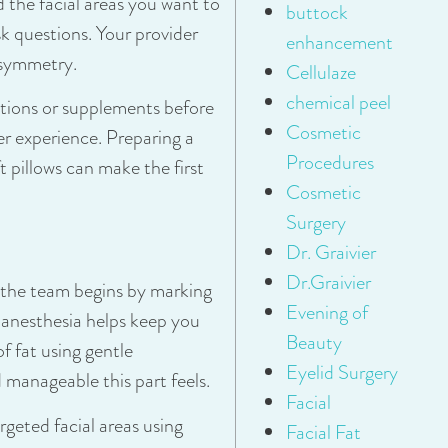
 the facial areas you want to
buttock
sk questions. Your provider
enhancement
 symmetry.
Cellulaze
chemical peel
tions or supplements before
Cosmetic
r experience. Preparing a
Procedures
 pillows can make the first
Cosmetic
Surgery
Dr. Graivier
Dr.Graivier
 the team begins by marking
Evening of
l anesthesia helps keep you
Beauty
f fat using gentle
Eyelid Surgery
 manageable this part feels.
Facial
argeted facial areas using
Facial Fat