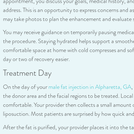
appointment, you discuss your goals, medical history, and
address. This is an opportunity to express concerns and a
may take photos to plan the enhancement and evaluate
You may receive guidance on temporarily pausing medica
the procedure. Staying hydrated helps support a smoothe
comfortable space at home with cold compresses and soft
day or two of recovery easier.
Treatment Day
On the day of your
male fat injection in Alpharetta, GA
,
the donor area and the facial regions to be treated. Loca
comfortable. Your provider then collects a small amount o
liposuction. Most patients are surprised by how quick and
After the fat is purified, your provider places it into the t