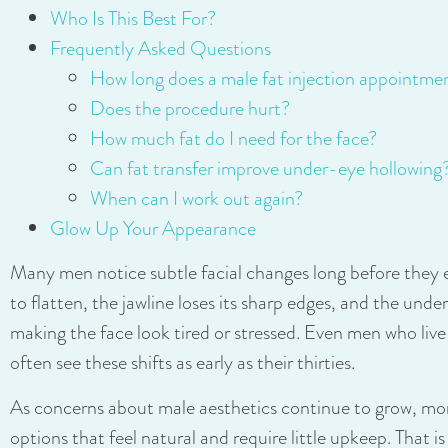
Who Is This Best For?
Frequently Asked Questions
How long does a male fat injection appointme
Does the procedure hurt?
How much fat do I need for the face?
Can fat transfer improve under-eye hollowing
When can I work out again?
Glow Up Your Appearance
Many men notice subtle facial changes long before they
to flatten, the jawline loses its sharp edges, and the unde
making the face look tired or stressed. Even men who live a
often see these shifts as early as their thirties.
As concerns about male aesthetics continue to grow, mo
options that feel natural and require little upkeep. That i