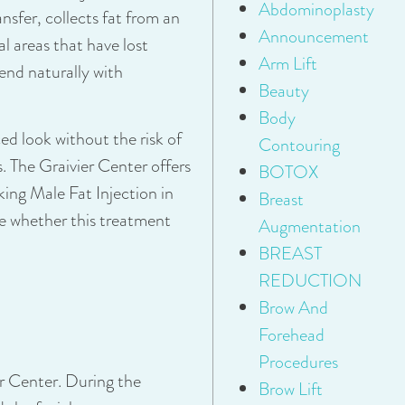
Abdominoplasty
ansfer, collects fat from an
Announcement
al areas that have lost
Arm Lift
lend naturally with
Beauty
Body
ced look without the risk of
Contouring
s. The Graivier Center offers
BOTOX
king Male Fat Injection in
Breast
e whether this treatment
Augmentation
BREAST
REDUCTION
Brow And
Forehead
Procedures
er Center. During the
Brow Lift