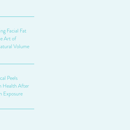
ng Facial Fat
e Art of
atural Volume
al Peels
n Health After
n Exposure